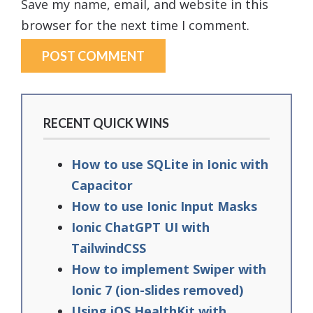
Save my name, email, and website in this
browser for the next time I comment.
RECENT QUICK WINS
How to use SQLite in Ionic with
Capacitor
How to use Ionic Input Masks
Ionic ChatGPT UI with
TailwindCSS
How to implement Swiper with
Ionic 7 (ion-slides removed)
Using iOS HealthKit with