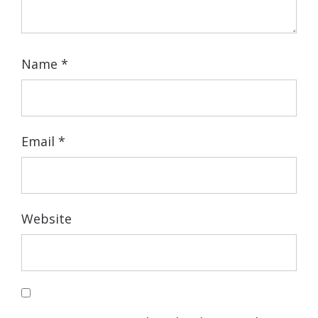
Name
*
Email
*
Website