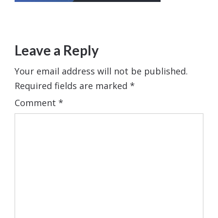
Leave a Reply
Your email address will not be published.
Required fields are marked
*
Comment
*