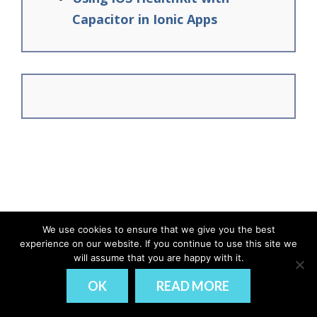
Capacitor in Ionic Apps
We use cookies to ensure that we give you the best
experience on our website. If you continue to use this site we
© Ionic Academy | Learn Ionic - 2026
will assume that you are happy with it.
DISCLAIMER
PRIVACY
OK
READ MORE