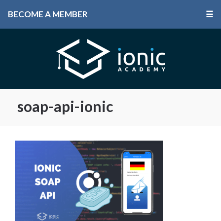
BECOME A MEMBER
☰
soap-api-ionic