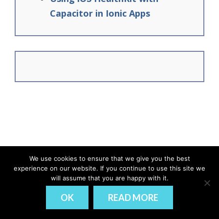
Capacitor in Ionic Apps
We use cookies to ensure that we give you the best
experience on our website. If you continue to use this site we
© Ionic Academy | Learn Ionic - 2026
will assume that you are happy with it.
DISCLAIMER
PRIVACY
OK
READ MORE