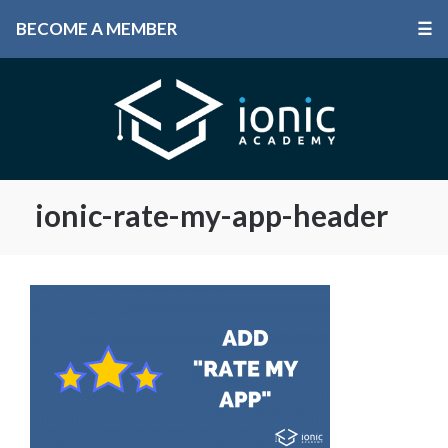
BECOME A MEMBER
☰
ionic-rate-my-app-header