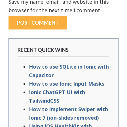
Save my name, email, and website in this
browser for the next time I comment.
RECENT QUICK WINS
How to use SQLite in Ionic with
Capacitor
How to use Ionic Input Masks
Ionic ChatGPT UI with
TailwindCSS
How to implement Swiper with
Ionic 7 (ion-slides removed)
Using iOS HealthKit with