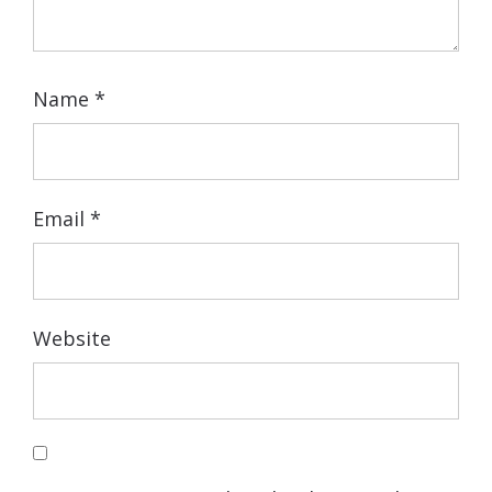
Name
*
Email
*
Website