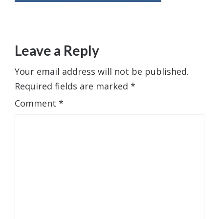
Leave a Reply
Your email address will not be published.
Required fields are marked
*
Comment
*