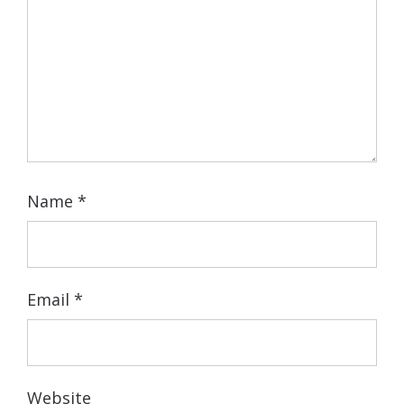
Name
*
Email
*
Website