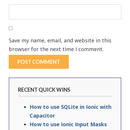
Save my name, email, and website in this
browser for the next time I comment.
RECENT QUICK WINS
How to use SQLite in Ionic with
Capacitor
How to use Ionic Input Masks