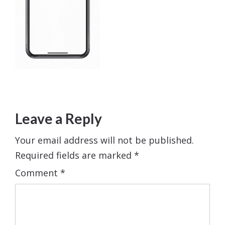
Leave a Reply
Your email address will not be published.
Required fields are marked
*
Comment
*