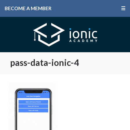
BECOME A MEMBER
☰
pass-data-ionic-4