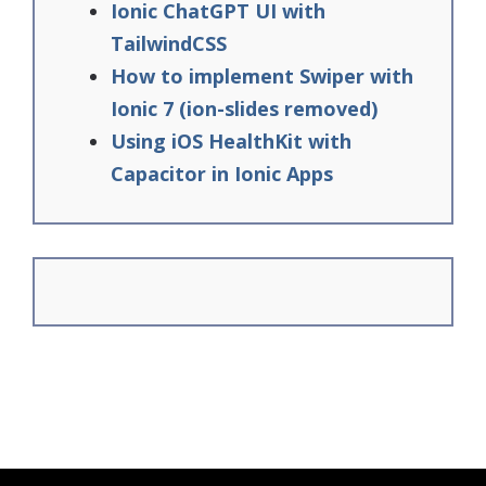
Ionic ChatGPT UI with
TailwindCSS
How to implement Swiper with
Ionic 7 (ion-slides removed)
Using iOS HealthKit with
Capacitor in Ionic Apps