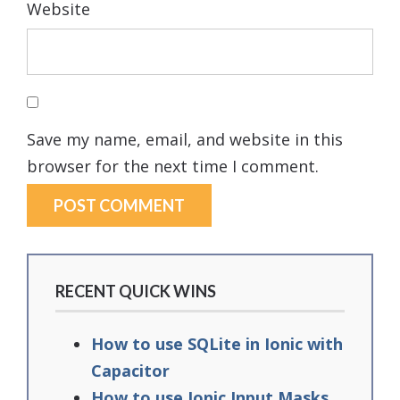
Website
Save my name, email, and website in this
browser for the next time I comment.
RECENT QUICK WINS
How to use SQLite in Ionic with
Capacitor
How to use Ionic Input Masks