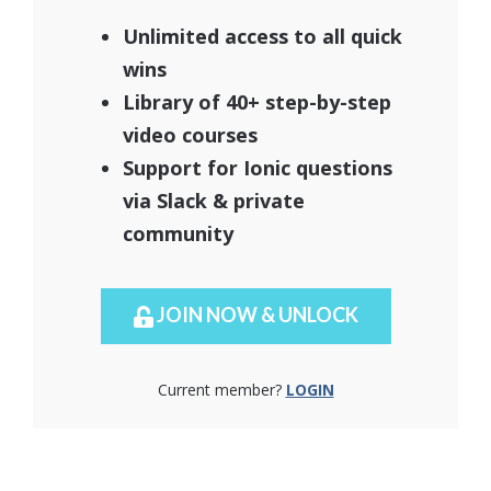
Unlimited access to all quick
wins
Library of 40+ step-by-step
video courses
Support for Ionic questions
via Slack & private
community
JOIN NOW & UNLOCK
Current member?
LOGIN