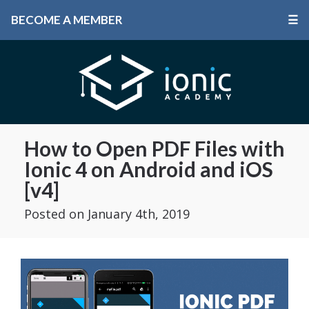
BECOME A MEMBER
☰
How to Open PDF Files with
Ionic 4 on Android and iOS
[v4]
Posted
on January 4th, 2019