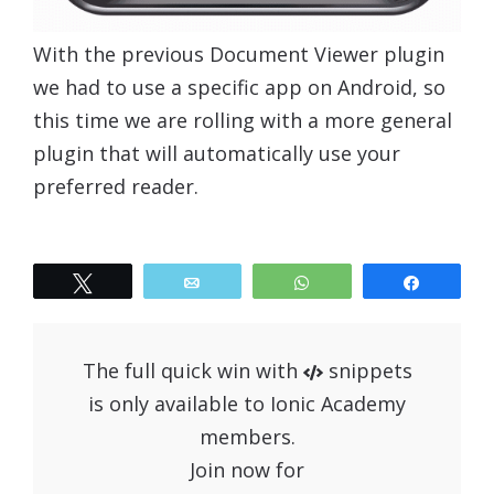
With the previous Document Viewer plugin
we had to use a specific app on Android, so
this time we are rolling with a more general
plugin that will automatically use your
preferred reader.
Tweet
Email
WhatsApp
Share
The full quick win with
snippets
is only available to Ionic Academy
members.
Join now for