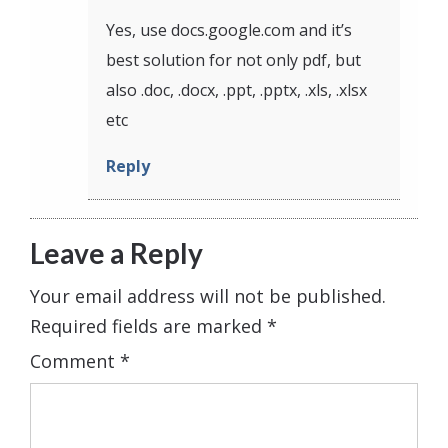
Yes, use docs.google.com and it’s
best solution for not only pdf, but
also .doc, .docx, .ppt, .pptx, .xls, .xlsx
etc
Reply
Leave a Reply
Your email address will not be published.
Required fields are marked
*
Comment
*