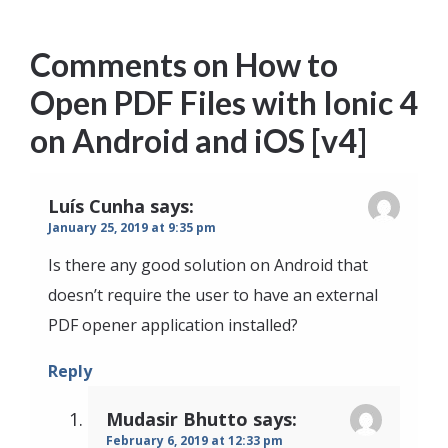
Comments on
How to
Open PDF Files with Ionic 4
on Android and iOS [v4]
Luís Cunha
says:
January 25, 2019 at 9:35 pm
Is there any good solution on Android that
doesn’t require the user to have an external
PDF opener application installed?
Reply
Mudasir Bhutto
says:
February 6, 2019 at 12:33 pm