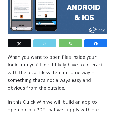
Tweet
Email
WhatsApp
Share
When you want to open files inside your
Ionic app you’ll most likely have to interact
with the local filesystem in some way –
something that’s not always easy and
obvious from the outside.
In this Quick Win we will build an app to
open both a PDF that we supply with our