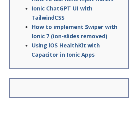
Ionic ChatGPT UI with
TailwindCSS
How to implement Swiper with
Ionic 7 (ion-slides removed)
Using iOS HealthKit with
Capacitor in Ionic Apps