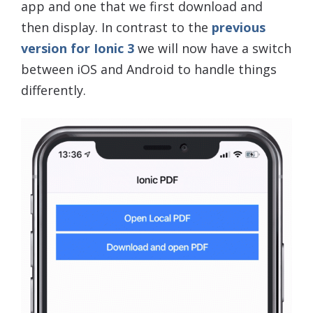
app and one that we first download and
then display. In contrast to the
previous
version for Ionic 3
we will now have a switch
between iOS and Android to handle things
differently.