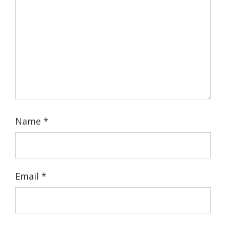
Name
*
Email
*