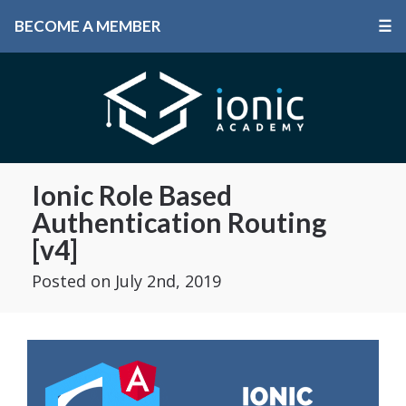
BECOME A MEMBER
☰
Ionic Role Based
Authentication Routing
[v4]
Posted
on July 2nd, 2019