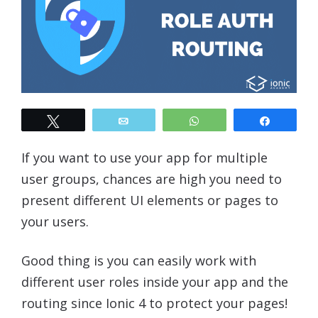
Tweet
Email
WhatsApp
Share
If you want to use your app for multiple
user groups, chances are high you need to
present different UI elements or pages to
your users.
Good thing is you can easily work with
different user roles inside your app and the
routing since Ionic 4 to protect your pages!