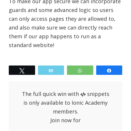
To make our app secure we can incorporate
guards and some advanced logic so users
can only access pages they are allowed to,
and also make sure we can directly reach
them if our app happens to run as a
standard website!
Tweet
Email
WhatsApp
Share
The full quick win with
snippets
is only available to Ionic Academy
members.
Join now for