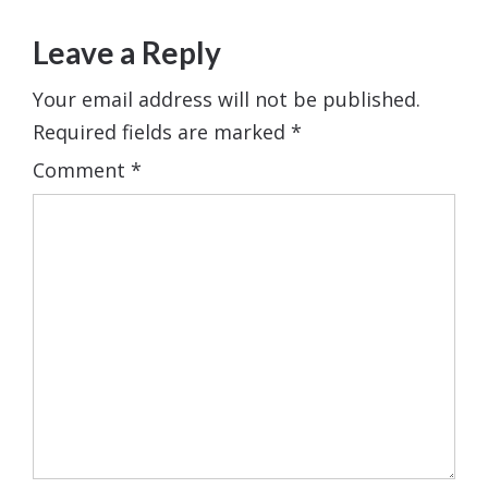
Leave a Reply
Your email address will not be published.
Required fields are marked
*
Comment
*