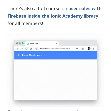
There’s also a full course on
user roles with
Firebase inside the Ionic Academy library
for all members!