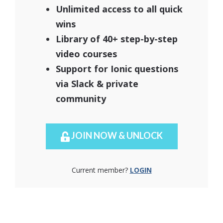
Unlimited access to all quick
wins
Library of 40+ step-by-step
video courses
Support for Ionic questions
via Slack & private
community
JOIN NOW & UNLOCK
Current member?
LOGIN