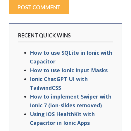
RECENT QUICK WINS
How to use SQLite in Ionic with
Capacitor
How to use Ionic Input Masks
Ionic ChatGPT UI with
TailwindCSS
How to implement Swiper with
Ionic 7 (ion-slides removed)
Using iOS HealthKit with
Capacitor in Ionic Apps