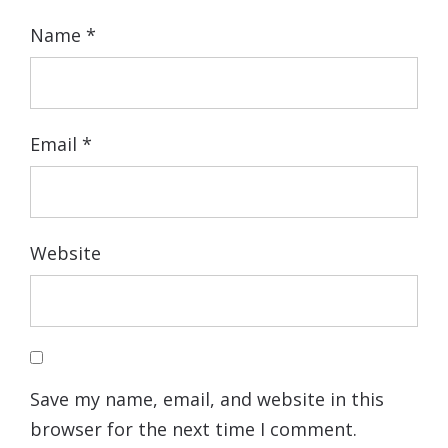
Name
*
Email
*
Website
Save my name, email, and website in this
browser for the next time I comment.