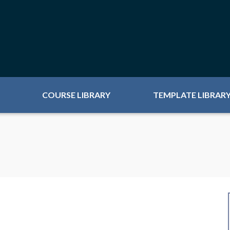
COURSE LIBRARY
TEMPLATE LIBRAR