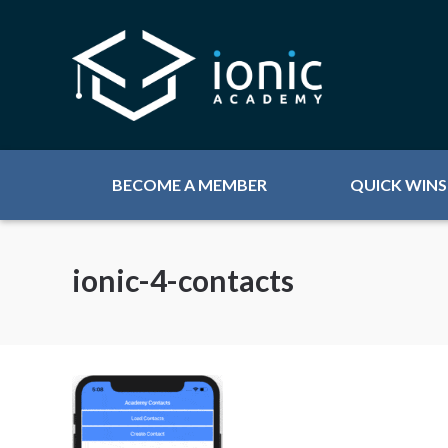
BECOME A MEMBER
QUICK WINS
ionic-4-contacts