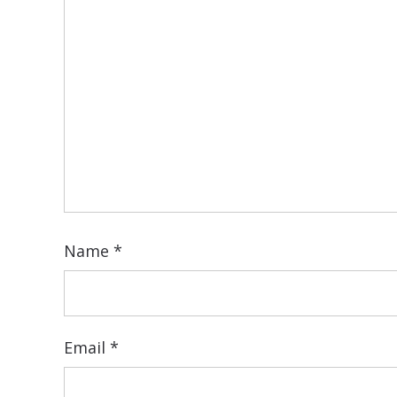
Name
*
Email
*