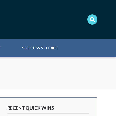
Y
SUCCESS STORIES
RECENT QUICK WINS