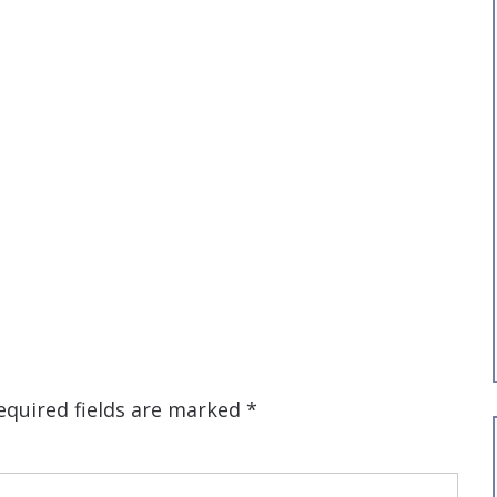
equired fields are marked
*