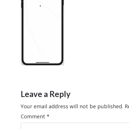
Leave a Reply
Your email address will not be published.
R
Comment
*