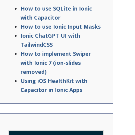
How to use SQLite in Ionic
with Capacitor
How to use Ionic Input Masks
Ionic ChatGPT UI with
TailwindCSS
How to implement Swiper
with Ionic 7 (ion-slides
removed)
Using iOS HealthKit with
Capacitor in Ionic Apps