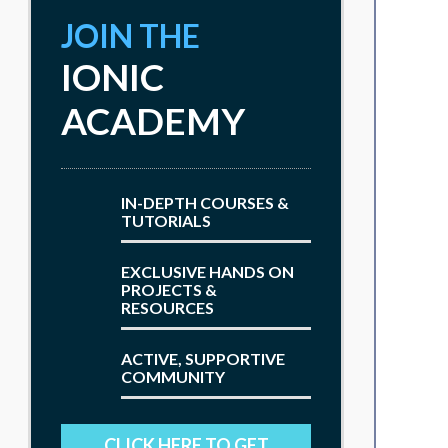
JOIN THE
IONIC
ACADEMY
IN-DEPTH COURSES &
TUTORIALS
EXCLUSIVE HANDS ON
PROJECTS &
RESOURCES
ACTIVE, SUPPORTIVE
COMMUNITY
CLICK HERE TO GET