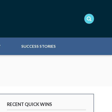
Y
SUCCESS STORIES
RECENT QUICK WINS