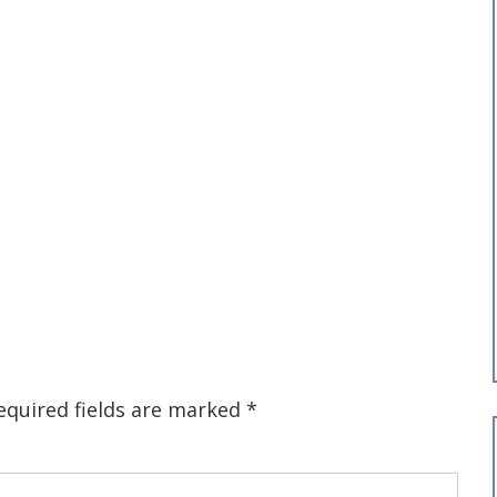
equired fields are marked
*