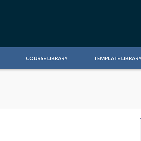
COURSE LIBRARY
TEMPLATE LIBRAR