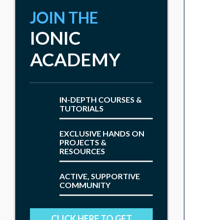
JOIN THE
IONIC
ACADEMY
IN-DEPTH COURSES &
TUTORIALS
EXCLUSIVE HANDS ON
PROJECTS &
RESOURCES
ACTIVE, SUPPORTIVE
COMMUNITY
CLICK HERE TO GET