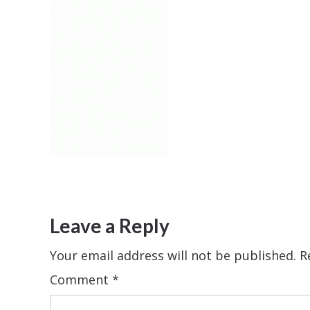
Leave a Reply
Your email address will not be published.
R
Comment
*