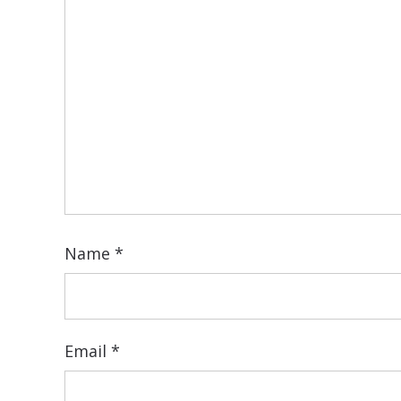
Name
*
Email
*