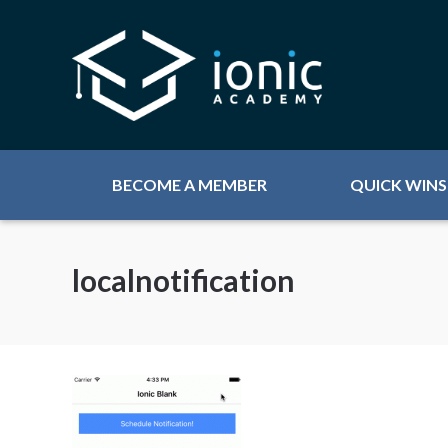
BECOME A MEMBER
QUICK WINS
localnotification