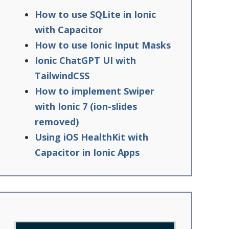
How to use SQLite in Ionic
with Capacitor
How to use Ionic Input Masks
Ionic ChatGPT UI with
TailwindCSS
How to implement Swiper
with Ionic 7 (ion-slides
removed)
Using iOS HealthKit with
Capacitor in Ionic Apps