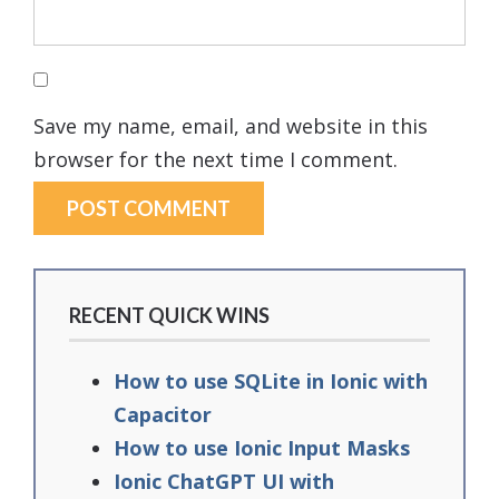
Save my name, email, and website in this
browser for the next time I comment.
RECENT QUICK WINS
How to use SQLite in Ionic with
Capacitor
How to use Ionic Input Masks
Ionic ChatGPT UI with