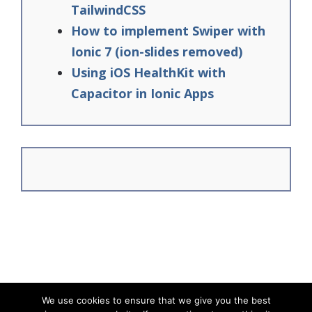
TailwindCSS
How to implement Swiper with
Ionic 7 (ion-slides removed)
Using iOS HealthKit with
Capacitor in Ionic Apps
We use cookies to ensure that we give you the best