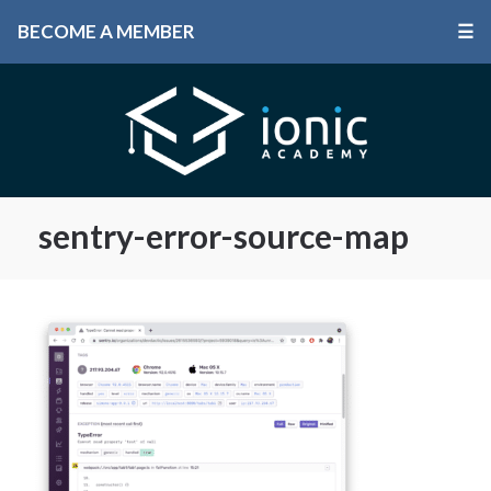
BECOME A MEMBER
☰
sentry-error-source-map