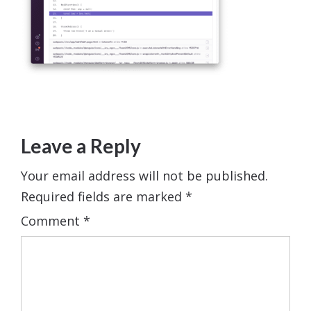
Leave a Reply
Your email address will not be published.
Required fields are marked
*
Comment
*