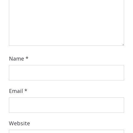
Name
*
Email
*
Website