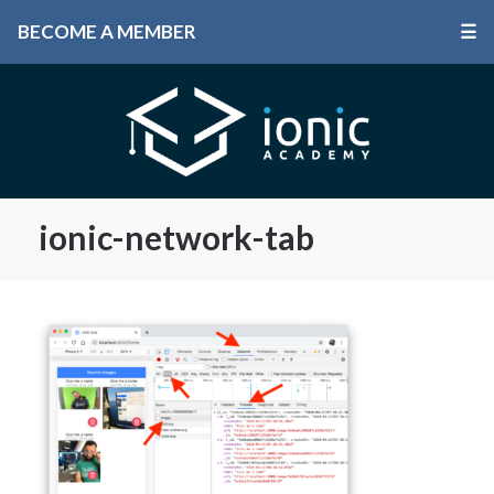
BECOME A MEMBER
☰
ionic-network-tab