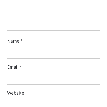
Name
*
Email
*
Website