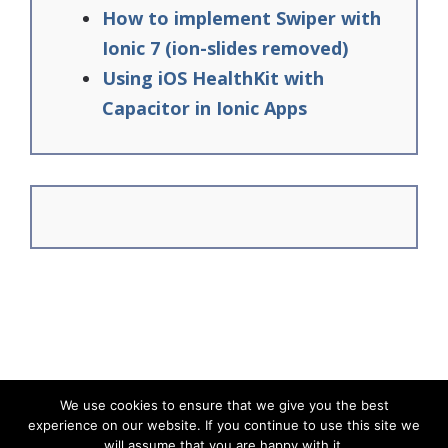
How to implement Swiper with
Ionic 7 (ion-slides removed)
Using iOS HealthKit with
Capacitor in Ionic Apps
We use cookies to ensure that we give you the best
experience on our website. If you continue to use this site we
© Ionic Academy | Learn Ionic - 2026
will assume that you are happy with it.