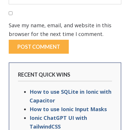
Save my name, email, and website in this
browser for the next time I comment.
RECENT QUICK WINS
How to use SQLite in Ionic with
Capacitor
How to use Ionic Input Masks
Ionic ChatGPT UI with
TailwindCSS