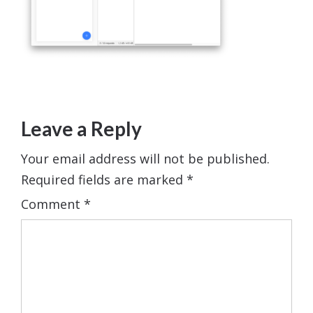
Leave a Reply
Your email address will not be published.
Required fields are marked
*
Comment
*