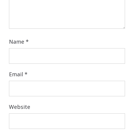
Name
*
Email
*
Website