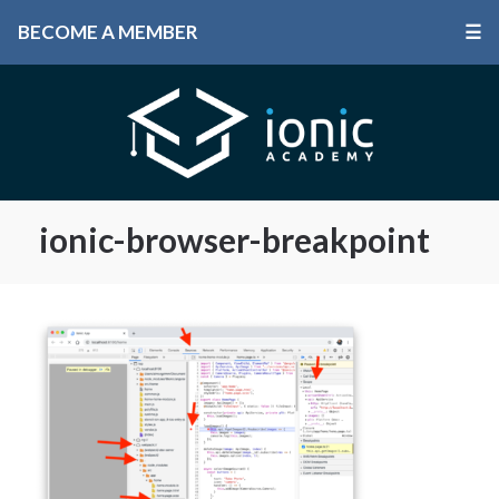
BECOME A MEMBER
☰
ionic-browser-breakpoint