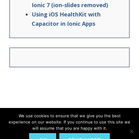
Ionic 7 (ion-slides removed)
Using iOS HealthKit with
Capacitor in Ionic Apps
We use cookies to ensure that we give you the best
experience on our website. If you continue to use this site we
© Ionic Academy | Learn Ionic - 2026
will assume that you are happy with it.
DISCLAIMER
PRIVACY