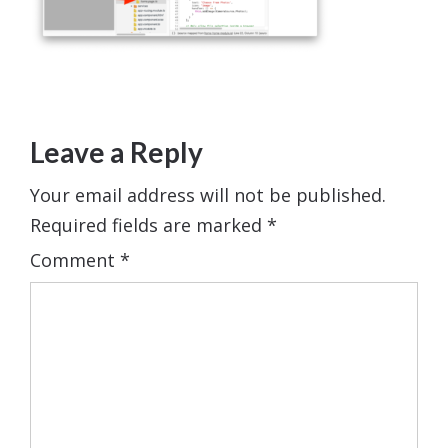
Leave a Reply
Your email address will not be published.
Required fields are marked
*
Comment
*