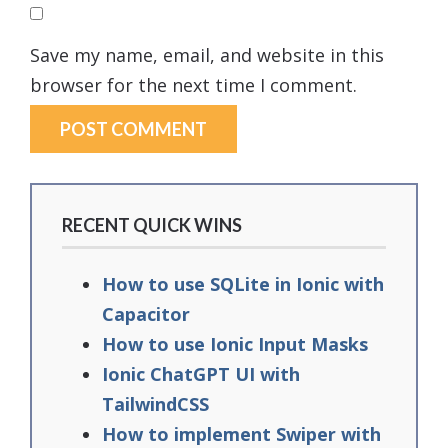
Save my name, email, and website in this
browser for the next time I comment.
RECENT QUICK WINS
How to use SQLite in Ionic with
Capacitor
How to use Ionic Input Masks
Ionic ChatGPT UI with
TailwindCSS
How to implement Swiper with