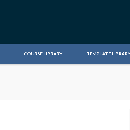
COURSE LIBRARY
TEMPLATE LIBRAR