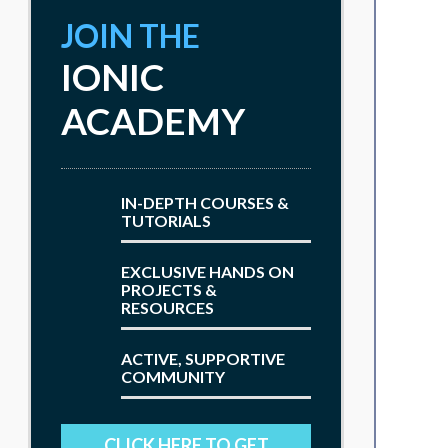
JOIN THE
IONIC
ACADEMY
IN-DEPTH COURSES &
TUTORIALS
EXCLUSIVE HANDS ON
PROJECTS &
RESOURCES
ACTIVE, SUPPORTIVE
COMMUNITY
CLICK HERE TO GET