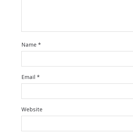
Name
*
Email
*
Website