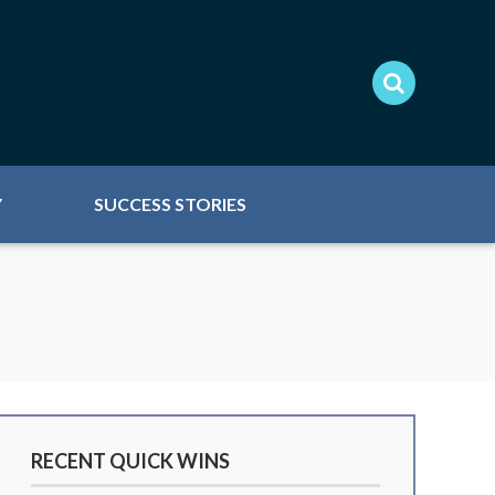
Y
SUCCESS STORIES
RECENT QUICK WINS