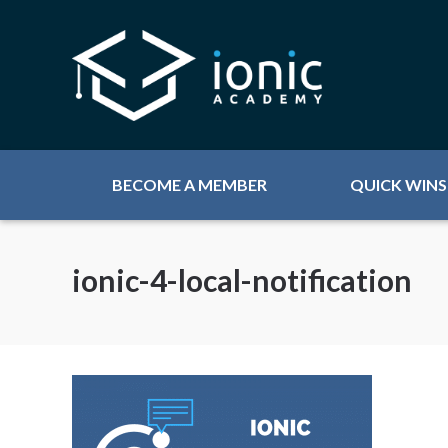
BECOME A MEMBER
QUICK WINS
ionic-4-local-notification