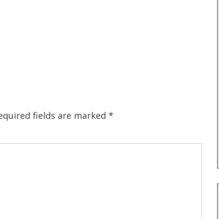
equired fields are marked
*