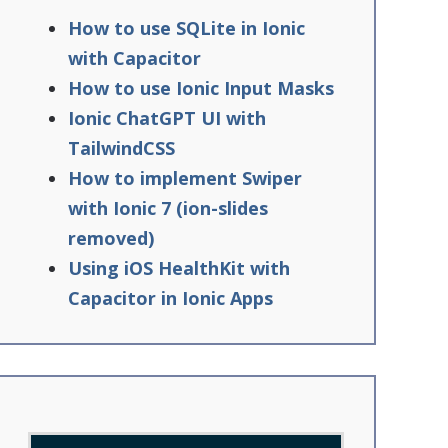
How to use SQLite in Ionic
with Capacitor
How to use Ionic Input Masks
Ionic ChatGPT UI with
TailwindCSS
How to implement Swiper
with Ionic 7 (ion-slides
removed)
Using iOS HealthKit with
Capacitor in Ionic Apps