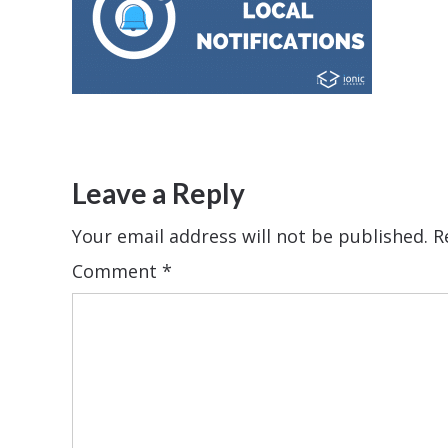
Leave a Reply
Your email address will not be published.
R
Comment
*