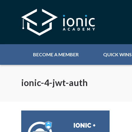
BECOME A MEMBER
QUICK WINS
ionic-4-jwt-auth