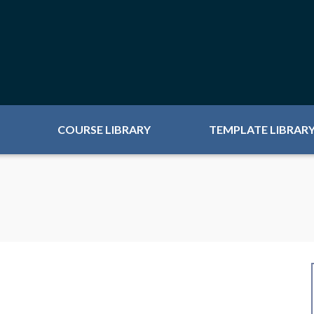
COURSE LIBRARY
TEMPLATE LIBRAR