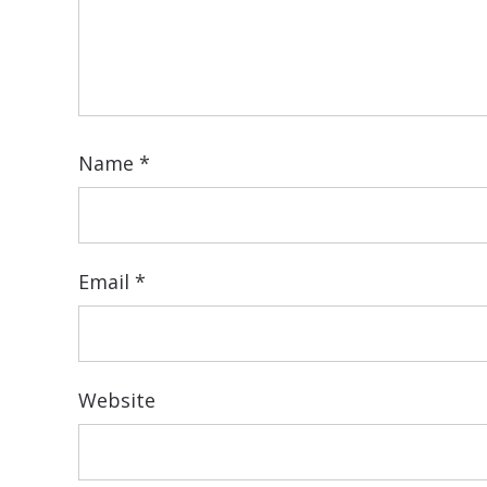
Name
*
Email
*
Website