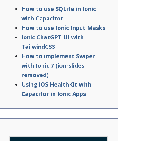
How to use SQLite in Ionic
with Capacitor
How to use Ionic Input Masks
Ionic ChatGPT UI with
TailwindCSS
How to implement Swiper
with Ionic 7 (ion-slides
removed)
Using iOS HealthKit with
Capacitor in Ionic Apps