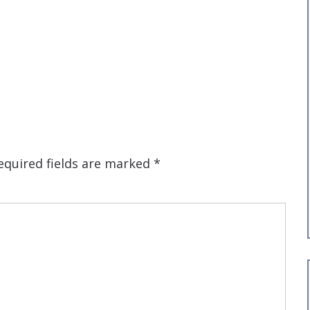
equired fields are marked
*