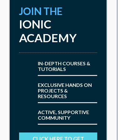
JOIN THE
IONIC
ACADEMY
IN-DEPTH COURSES &
TUTORIALS
EXCLUSIVE HANDS ON
PROJECTS &
RESOURCES
ACTIVE, SUPPORTIVE
COMMUNITY
CLICK HERE TO GET