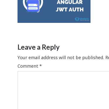
Leave a Reply
Your email address will not be published.
R
Comment
*