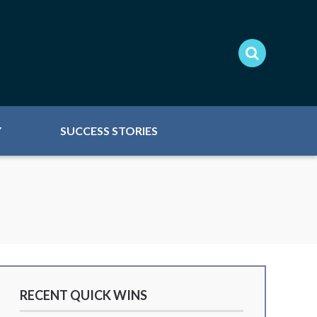
Y
SUCCESS STORIES
RECENT QUICK WINS