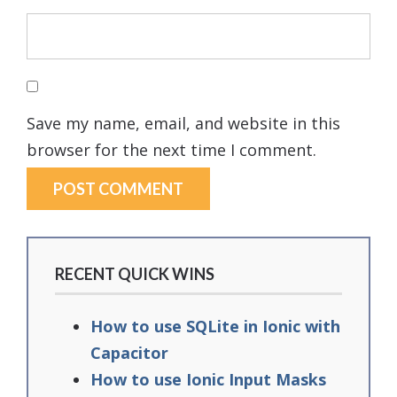
Save my name, email, and website in this
browser for the next time I comment.
RECENT QUICK WINS
How to use SQLite in Ionic with
Capacitor
How to use Ionic Input Masks