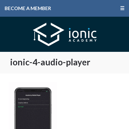
BECOME A MEMBER
☰
ionic-4-audio-player