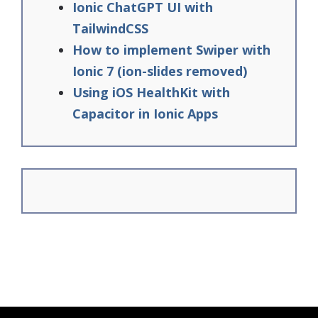
Ionic ChatGPT UI with
TailwindCSS
How to implement Swiper with
Ionic 7 (ion-slides removed)
Using iOS HealthKit with
Capacitor in Ionic Apps