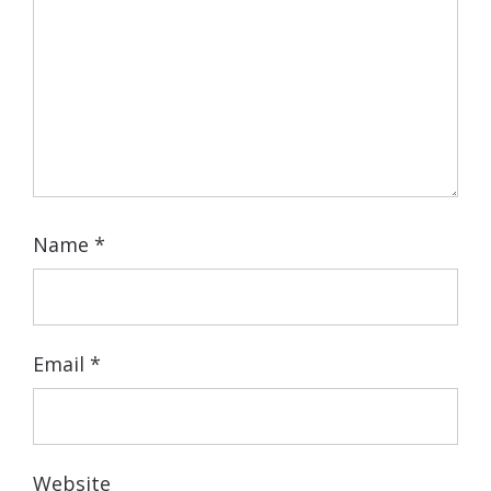
Name
*
Email
*
Website