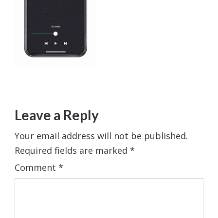
Leave a Reply
Your email address will not be published.
Required fields are marked
*
Comment
*