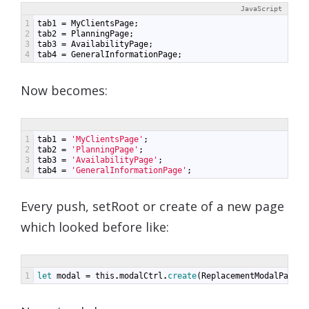
JavaScript
1
tab1
=
MyClientsPage
;
2
tab2
=
PlanningPage
;
3
tab3
=
AvailabilityPage
;
4
tab4
=
GeneralInformationPage
;
Now becomes:
1
tab1
=
'MyClientsPage'
;
2
tab2
=
'PlanningPage'
;
3
tab3
=
'AvailabilityPage'
;
4
tab4
=
'GeneralInformationPage'
;
Every push, setRoot or create of a new page
which looked before like:
1
let 
modal
=
this
.
modalCtrl
.
create
(
ReplacementModalPage
);