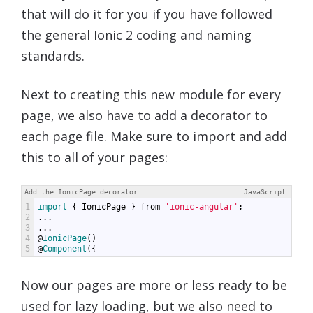
that will do it for you if you have followed
the general Ionic 2 coding and naming
standards.
Next to creating this new module for every
page, we also have to add a decorator to
each page file. Make sure to import and add
this to all of your pages:
Add the IonicPage decorator
JavaScript
1
import
{
IonicPage
}
from
'ionic-angular'
;
2
...
3
...
4
@
IonicPage
()
5
@
Component
({
Now our pages are more or less ready to be
used for lazy loading, but we also need to