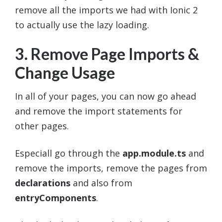
remove all the imports we had with Ionic 2
to actually use the lazy loading.
3. Remove Page Imports &
Change Usage
In all of your pages, you can now go ahead
and remove the import statements for
other pages.
Especiall go through the
app.module.ts
and
remove the imports, remove the pages from
declarations
and also from
entryComponents
.