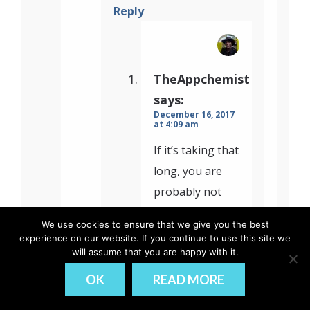
Reply
TheAppchemist
says:
December 16, 2017
at 4:09 am
If it’s taking that
long, you are
probably not
compiling with –
We use cookies to ensure that we give you the best
prod tag. Can
experience on our website. If you continue to use this site we
reduce boot-
will assume that you are happy with it.
time to 2-3
OK
READ MORE
seconds