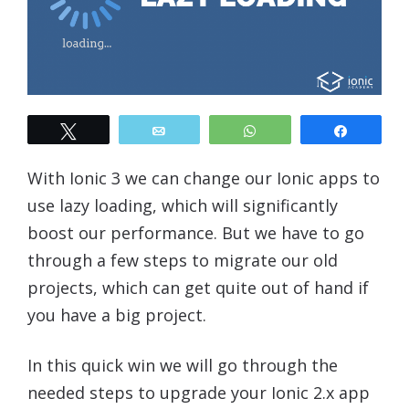
Tweet
Email
WhatsApp
Share
With Ionic 3 we can change our Ionic apps to
use lazy loading, which will significantly
boost our performance. But we have to go
through a few steps to migrate our old
projects, which can get quite out of hand if
you have a big project.
In this quick win we will go through the
needed steps to upgrade your Ionic 2.x app