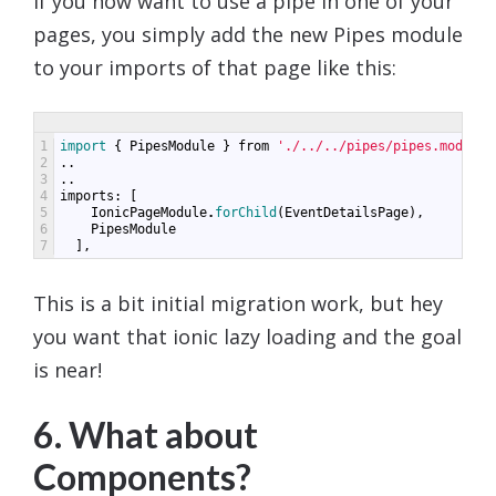
If you now want to use a pipe in one of your
pages, you simply add the new Pipes module
to your imports of that page like this:
1
import
{
PipesModule
}
from
'./../../pipes/pipes.module'
2
..
3
..
4
imports
:
[
5
IonicPageModule
.
forChild
(
EventDetailsPage
),
6
PipesModule
7
],
This is a bit initial migration work, but hey
you want that ionic lazy loading and the goal
is near!
6. What about
Components?