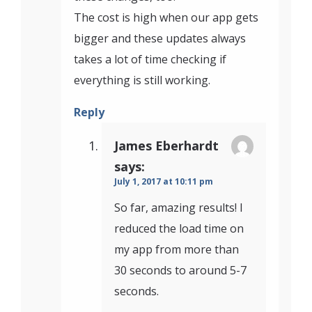
The cost is high when our app gets
bigger and these updates always
takes a lot of time checking if
everything is still working.
Reply
James Eberhardt
says:
July 1, 2017 at 10:11 pm
So far, amazing results! I
reduced the load time on
my app from more than
30 seconds to around 5-7
seconds.