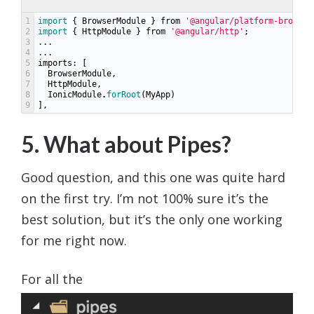
1
import
{
BrowserModule
}
from
'@angular/platform-browser
2
import
{
HttpModule
}
from
'@angular/http'
;
3
...
4
...
5
imports
:
[
6
BrowserModule
,
7
HttpModule
,
8
IonicModule
.
forRoot
(
MyApp
)
9
],
5. What about Pipes?
Good question, and this one was quite hard
on the first try. I’m not 100% sure it’s the
best solution, but it’s the only one working
for me right now.
For all the