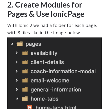
2. Create Modules for
Pages & Use IonicPage
With Ionic 2 we had a folder for each page,
with 3 files like in the image below.