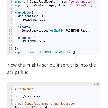
2
import
{
IonicPageModule
}
from
'ionic-angular'
;
3
import
{
_PAGENAME_Page
}
from
'./_FILENAME_'
;
4
5
@
NgModule
({
6
declarations:
[
7
_PAGENAME_Page
,
8
],
9
imports:
[
10
IonicPageModule
.
forChild
(
_PAGENAME_Page
),
11
],
12
exports:
[
13
_PAGENAME_Page
14
]
15
})
16
export
class
_PAGENAME_PageModule
{}
Now the mighty script, insert this into the
script file:
ZSH
1
#!/bin/bash
2
3
cd
../
src
/
pages
4
5
# Add IonicPage import and decorator
6
for
i
in
**/*
.ts
;
do