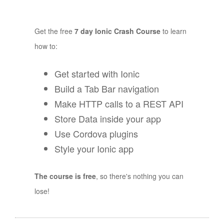
Get the free
7 day Ionic Crash Course
to learn
how to:
Get started with Ionic
Build a Tab Bar navigation
Make HTTP calls to a REST API
Store Data inside your app
Use Cordova plugins
Style your Ionic app
The course is free
, so there's nothing you can
lose!