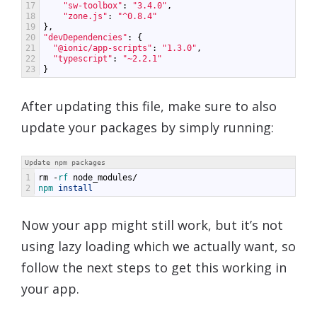
17
"sw-toolbox"
:
"3.4.0"
,
18
"zone.js"
:
"^0.8.4"
19
},
20
"devDependencies"
:
{
21
"@ionic/app-scripts"
:
"1.3.0"
,
22
"typescript"
:
"~2.2.1"
23
}
After updating this file, make sure to also
update your packages by simply running:
Update npm packages
1
rm
-
rf 
node_modules
/
2
npm 
install
Now your app might still work, but it’s not
using lazy loading which we actually want, so
follow the next steps to get this working in
your app.