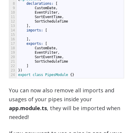
8
declarations:
[
9
CustomDate
,
10
EventFilter
,
11
SortEventTime
,
12
SortScheduleTime
13
],
14
imports:
[
15
16
],
17
exports:
[
18
CustomDate
,
19
EventFilter
,
20
SortEventTime
,
21
SortScheduleTime
22
]
23
})
24
export
class
PipesModule
{}
You can now also remove all imports and
usages of your pipes inside your
app.module.ts
, they will be imported when
needed!