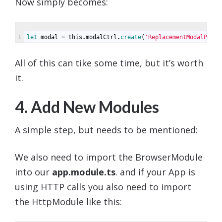
Now simply becomes:
1
let 
modal
=
this
.
modalCtrl
.
create
(
'ReplacementModalPage'
All of this can tike some time, but it’s worth
it.
4. Add New Modules
A simple step, but needs to be mentioned:
We also need to import the BrowserModule
into our
app.module.ts
. and if your App is
using HTTP calls you also need to import
the HttpModule like this: