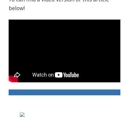
below!