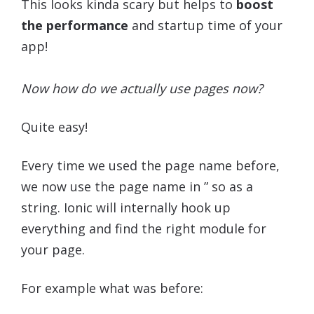
This looks kinda scary but helps to
boost
the performance
and startup time of your
app!
Now how do we actually use pages now?
Quite easy!
Every time we used the page name before,
we now use the page name in ” so as a
string. Ionic will internally hook up
everything and find the right module for
your page.
For example what was before: