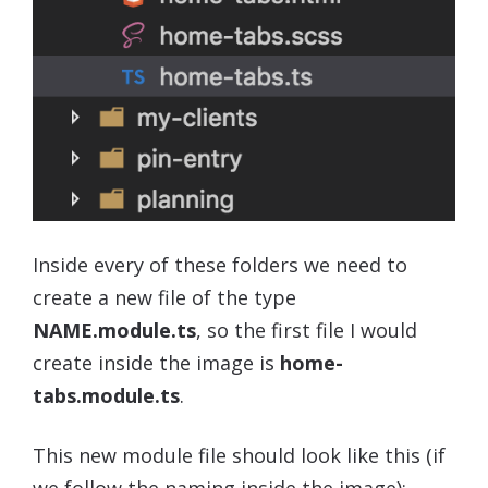
Inside every of these folders we need to
create a new file of the type
NAME.module.ts
, so the first file I would
create inside the image is
home-
tabs.module.ts
.
This new module file should look like this (if
we follow the naming inside the image):