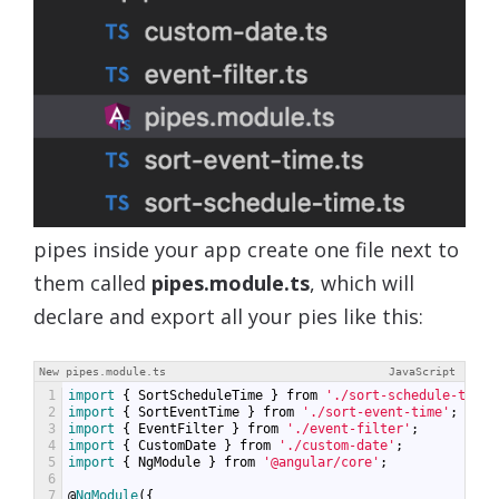
pipes inside your app create one file next to
them called
pipes.module.ts
, which will
declare and export all your pies like this:
New pipes.module.ts
JavaScript
1
import
{
SortScheduleTime
}
from
'./sort-schedule-time'
2
import
{
SortEventTime
}
from
'./sort-event-time'
;
3
import
{
EventFilter
}
from
'./event-filter'
;
4
import
{
CustomDate
}
from
'./custom-date'
;
5
import
{
NgModule
}
from
'@angular/core'
;
6
7
@
NgModule
({