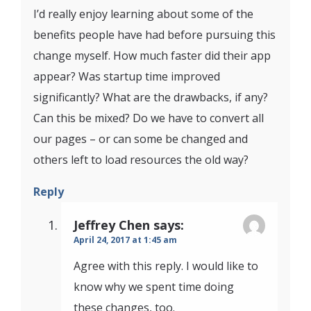
I’d really enjoy learning about some of the
benefits people have had before pursuing this
change myself. How much faster did their app
appear? Was startup time improved
significantly? What are the drawbacks, if any?
Can this be mixed? Do we have to convert all
our pages – or can some be changed and
others left to load resources the old way?
Reply
Jeffrey Chen
says:
April 24, 2017 at 1:45 am
Agree with this reply. I would like to
know why we spent time doing
these changes, too.