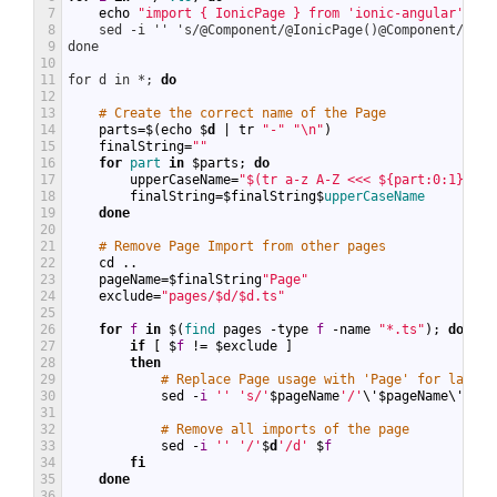
7
echo
"import { IonicPage } from 'ionic-angular';"
|
8
    sed -i '' 's/@Component/@IonicPage()@Component/g' $
9
done
10
11
for d in *;
do
12
13
# Create the correct name of the Page
14
parts
=$(
echo
$
d
|
tr
"-"
"\n"
)
15
finalString
=
""
16
for
part 
in
$
parts
;
do
17
upperCaseName
=
"$(tr a-z A-Z <<< ${part:0:1})${p
18
finalString
=$
finalString
$
upperCaseName
19
done
20
21
# Remove Page Import from other pages
22
cd
..
23
pageName
=$
finalString
"Page"
24
exclude
=
"pages/$d/$d.ts"
25
26
for
f
in
$(
find 
pages
-
type
f
-
name
"*.ts"
);
do
27
if
[
$
f
!=
$
exclude
]
28
then
29
# Replace Page usage with 'Page' for lazy l
30
sed
-
i
''
's/'
$
pageName
'/'
\'$
pageName
\'
'/g'
31
32
# Remove all imports of the page
33
sed
-
i
''
'/'
$
d
'/d'
$
f
34
fi
35
done
36