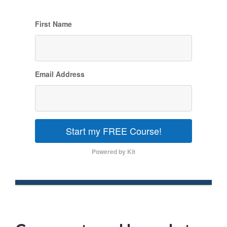
First Name
Email Address
Start my FREE Course!
Powered by Kit