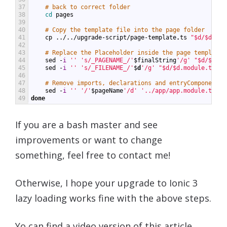
37
# back to correct folder
38
cd 
pages
39
40
# Copy the template file into the page folder
41
cp
../../
upgrade
-
script
/
page
-
template
.
ts
"$d/$d.mod
42
43
# Replace the Placeholder inside the page template
44
sed
-
i
''
's/_PAGENAME_/'
$
finalString
'/g'
"$d/$d.mo
45
sed
-
i
''
's/_FILENAME_/'
$
d
'/g'
"$d/$d.module.ts"
46
47
# Remove imports, declarations and entryComponents
48
sed
-
i
''
'/'
$
pageName
'/d'
'../app/app.module.ts'
49
done
If you are a bash master and see
improvements or want to change
something, feel free to contact me!
Otherwise, I hope your upgrade to Ionic 3
lazy loading works fine with the above steps.
Yo can find a video version of this article