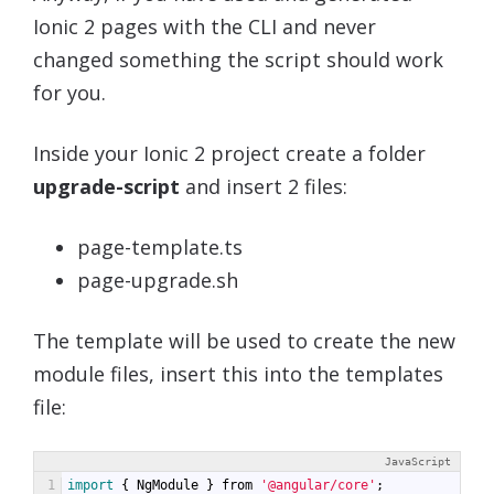
Ionic 2 pages with the CLI and never
changed something the script should work
for you.
Inside your Ionic 2 project create a folder
upgrade-script
and insert 2 files:
page-template.ts
page-upgrade.sh
The template will be used to create the new
module files, insert this into the templates
file:
JavaScript
1
import
{
NgModule
}
from
'@angular/core'
;