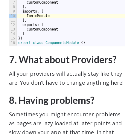
7
CustomComponent
8
],
9
imports
:
[
10
IonicModule
11
],
12
exports
:
[
13
CustomComponent
14
]
15
})
16
export
class
ComponentsModule
{}
7. What about Providers?
All your providers will actually stay like they
are. You don’t have to change anything here!
8. Having problems?
Sometimes you might encounter problems
as pages are lazy loaded at later points and
slow down your app at that time. In that