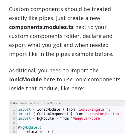
Custom components should be treated
exactly like pipes. Just create a new
components.modules.ts
next to your
custom components folder, declare and
export what you got and when needed
import like in the pipes example before.
Additional, you need to import the
IonicModule
here to use Ionic components
inside that module, like here:
Make sure to add IonicModule
1
import
{
IonicModule
}
from
'ionic-angular'
;
2
import
{
CustomComponent
}
from
'./custom/custom'
;
3
import
{
NgModule
}
from
'@angular/core'
;
4
5
@
NgModule
({
6
declarations
:
[