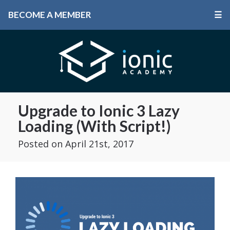
BECOME A MEMBER
☰
Upgrade to Ionic 3 Lazy
Loading (With Script!)
Posted
on April 21st, 2017