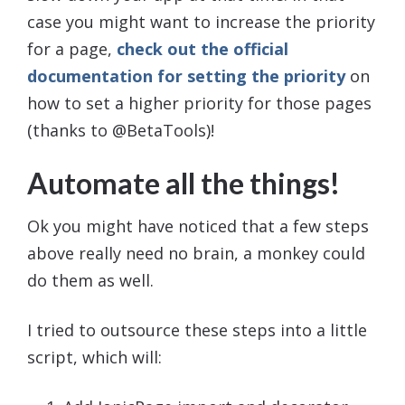
case you might want to increase the priority
for a page,
check out the official
documentation for setting the priority
on
how to set a higher priority for those pages
(thanks to @BetaTools)!
Automate all the things!
Ok you might have noticed that a few steps
above really need no brain, a monkey could
do them as well.
I tried to outsource these steps into a little
script, which will: