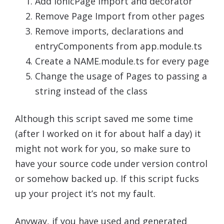
Add IonicPage import and decorator
Remove Page Import from other pages
Remove imports, declarations and
entryComponents from app.module.ts
Create a NAME.module.ts for every page
Change the usage of Pages to passing a
string instead of the class
Although this script saved me some time
(after I worked on it for about half a day) it
might not work for you, so make sure to
have your source code under version control
or somehow backed up. If this script fucks
up your project it’s not my fault.
Anyway, if you have used and generated