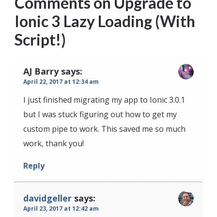
Comments on
Upgrade to
Ionic 3 Lazy Loading (With
Script!)
AJ Barry
says:
April 22, 2017 at 12:34 am
I just finished migrating my app to Ionic 3.0.1
but I was stuck figuring out how to get my
custom pipe to work. This saved me so much
work, thank you!
Reply
davidgeller
says:
April 23, 2017 at 12:42 am