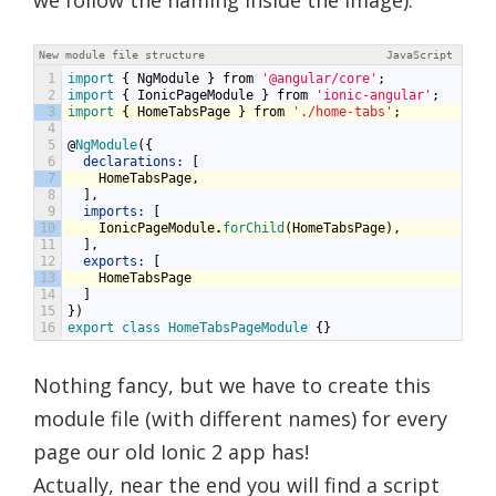
New module file structure
JavaScript
1
import
{
NgModule
}
from
'@angular/core'
;
2
import
{
IonicPageModule
}
from
'ionic-angular'
;
3
import
{
HomeTabsPage
}
from
'./home-tabs'
;
4
5
@
NgModule
({
6
declarations:
[
7
HomeTabsPage
,
8
],
9
imports:
[
10
IonicPageModule
.
forChild
(
HomeTabsPage
),
11
],
12
exports:
[
13
HomeTabsPage
14
]
15
})
16
export
class
HomeTabsPageModule
{}
Nothing fancy, but we have to create this
module file (with different names) for every
page our old Ionic 2 app has!
Actually, near the end you will find a script