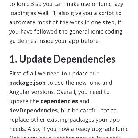
to Ionic 3 so you can make use of Ionic lazy
loading as well. I’ll also give you a script to
automate most of the work in one step, if
you have followed the general Ionic coding
guidelines inside your app before!
1. Update Dependencies
First of all we need to update our
package.json
to use the new Ionic and
Angular versions. Overall, you need to
update the
dependencies
and
devDependencies
, but be careful not to
replace other existing packages your app
needs. Also, if you now already upgrade Ionic
Native you have another part to take care