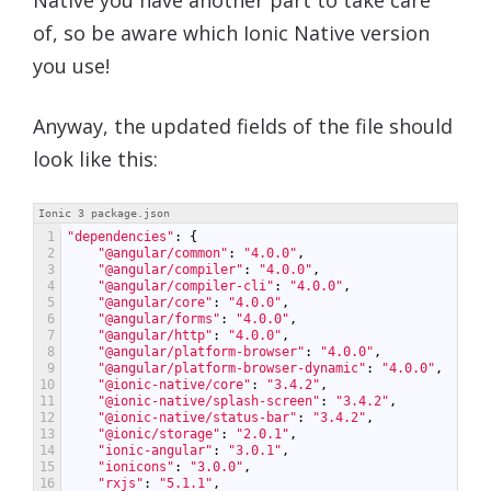
of, so be aware which Ionic Native version
you use!
Anyway, the updated fields of the file should
look like this:
Ionic 3 package.json
1
"dependencies"
:
{
2
"@angular/common"
:
"4.0.0"
,
3
"@angular/compiler"
:
"4.0.0"
,
4
"@angular/compiler-cli"
:
"4.0.0"
,
5
"@angular/core"
:
"4.0.0"
,
6
"@angular/forms"
:
"4.0.0"
,
7
"@angular/http"
:
"4.0.0"
,
8
"@angular/platform-browser"
:
"4.0.0"
,
9
"@angular/platform-browser-dynamic"
:
"4.0.0"
,
10
"@ionic-native/core"
:
"3.4.2"
,
11
"@ionic-native/splash-screen"
:
"3.4.2"
,
12
"@ionic-native/status-bar"
:
"3.4.2"
,
13
"@ionic/storage"
:
"2.0.1"
,
14
"ionic-angular"
:
"3.0.1"
,
15
"ionicons"
:
"3.0.0"
,
16
"rxjs"
:
"5.1.1"
,