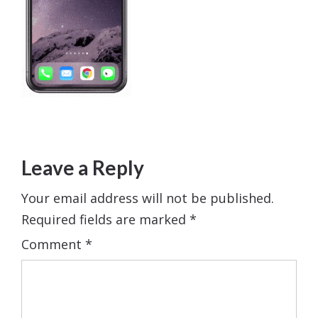
Leave a Reply
Your email address will not be published.
Required fields are marked
*
Comment
*