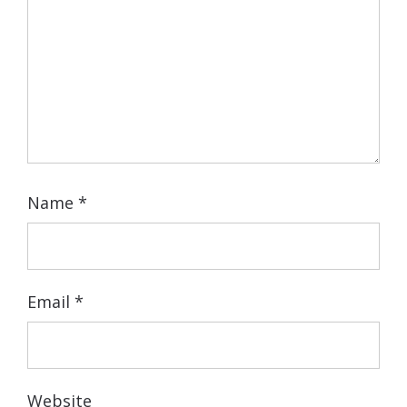
Name
*
Email
*
Website