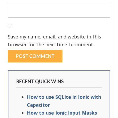
Save my name, email, and website in this
browser for the next time I comment.
RECENT QUICK WINS
How to use SQLite in Ionic with
Capacitor
How to use Ionic Input Masks