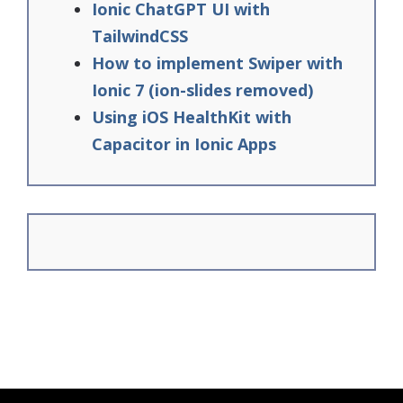
Ionic ChatGPT UI with
TailwindCSS
How to implement Swiper with
Ionic 7 (ion-slides removed)
Using iOS HealthKit with
Capacitor in Ionic Apps