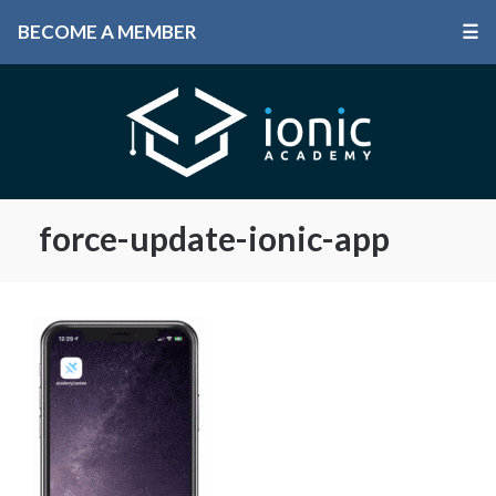
BECOME A MEMBER
☰
force-update-ionic-app