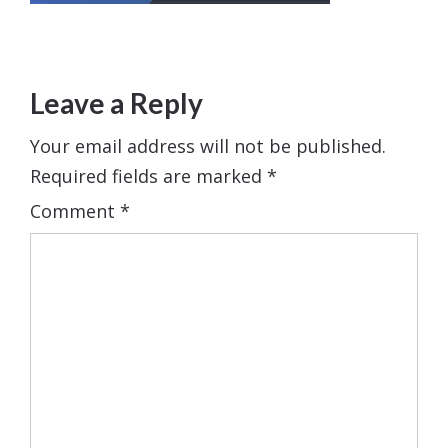
Leave a Reply
Your email address will not be published.
Required fields are marked
*
Comment
*