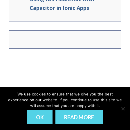
Capacitor in Ionic Apps
We use cookies to ensure that we give you the best
experience on our website. If you continue to use this site we
© Ionic Academy | Learn Ionic - 2026
will assume that you are happy with it.
DISCLAIMER
PRIVACY
OK
READ MORE