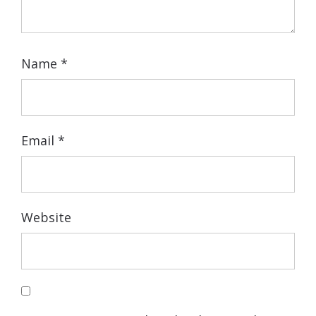
Name
*
Email
*
Website