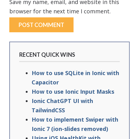
Save my name, email, and website in this
browser for the next time I comment.
RECENT QUICK WINS
How to use SQLite in Ionic with
Capacitor
How to use Ionic Input Masks
Ionic ChatGPT UI with
TailwindCSS
How to implement Swiper with
Ionic 7 (ion-slides removed)
Using iOS HealthKit with