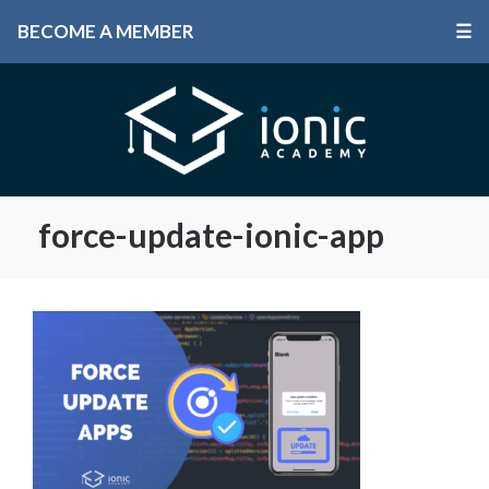
BECOME A MEMBER
☰
force-update-ionic-app