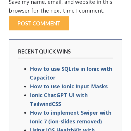
Save my name, email, and website in this
browser for the next time I comment.
RECENT QUICK WINS
How to use SQLite in Ionic with
Capacitor
How to use Ionic Input Masks
Ionic ChatGPT UI with
TailwindCSS
How to implement Swiper with
Ionic 7 (ion-slides removed)
Using iOS HealthKit with