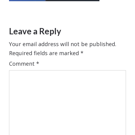
Leave a Reply
Your email address will not be published.
Required fields are marked
*
Comment
*