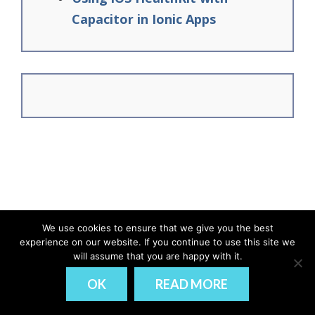
Capacitor in Ionic Apps
We use cookies to ensure that we give you the best
experience on our website. If you continue to use this site we
© Ionic Academy | Learn Ionic - 2026
will assume that you are happy with it.
DISCLAIMER
PRIVACY
OK
READ MORE