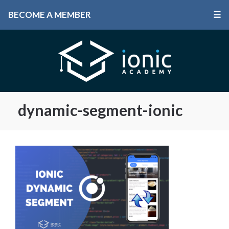
BECOME A MEMBER
☰
dynamic-segment-ionic