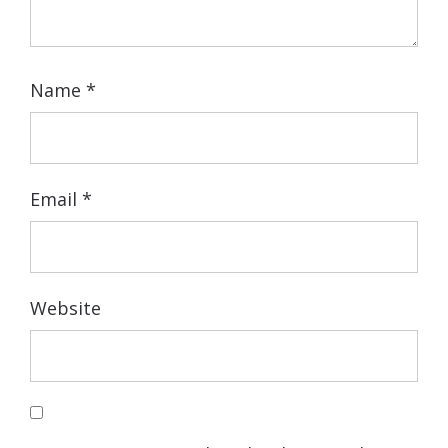
Name
*
Email
*
Website