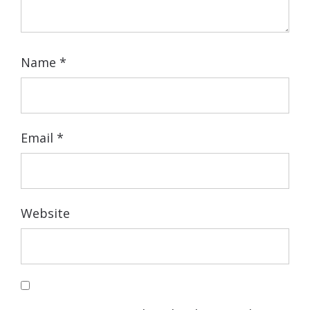
Name
*
Email
*
Website