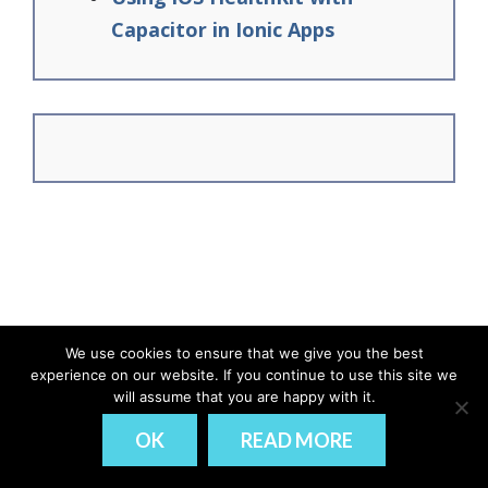
Capacitor in Ionic Apps
We use cookies to ensure that we give you the best
experience on our website. If you continue to use this site we
© Ionic Academy | Learn Ionic - 2026
will assume that you are happy with it.
DISCLAIMER
PRIVACY
OK
READ MORE