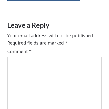
Leave a Reply
Your email address will not be published.
Required fields are marked
*
Comment
*