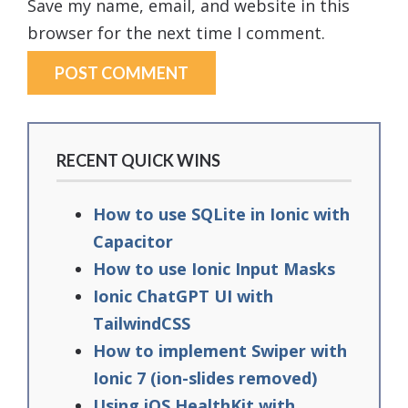
Save my name, email, and website in this
browser for the next time I comment.
RECENT QUICK WINS
How to use SQLite in Ionic with
Capacitor
How to use Ionic Input Masks
Ionic ChatGPT UI with
TailwindCSS
How to implement Swiper with
Ionic 7 (ion-slides removed)
Using iOS HealthKit with