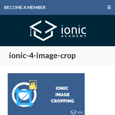
BECOME A MEMBER
☰
ionic-4-image-crop