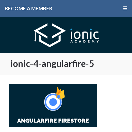
BECOME A MEMBER
☰
ionic-4-angularfire-5