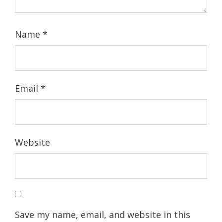
Name
*
Email
*
Website
Save my name, email, and website in this