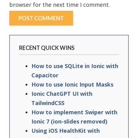
browser for the next time I comment.
RECENT QUICK WINS
How to use SQLite in Ionic with
Capacitor
How to use Ionic Input Masks
Ionic ChatGPT UI with
TailwindCSS
How to implement Swiper with
Ionic 7 (ion-slides removed)
Using iOS HealthKit with