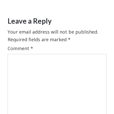
Leave a Reply
Your email address will not be published.
Required fields are marked
*
Comment
*