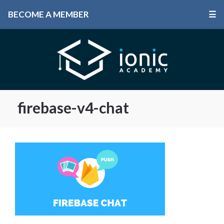
BECOME A MEMBER
☰
firebase-v4-chat