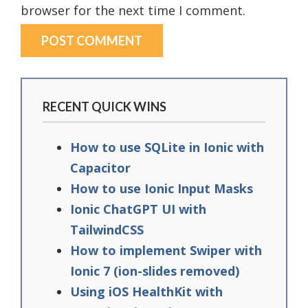
browser for the next time I comment.
RECENT QUICK WINS
How to use SQLite in Ionic with
Capacitor
How to use Ionic Input Masks
Ionic ChatGPT UI with
TailwindCSS
How to implement Swiper with
Ionic 7 (ion-slides removed)
Using iOS HealthKit with