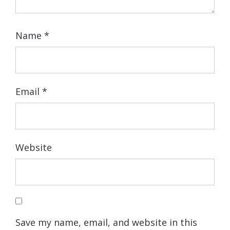
Name
*
Email
*
Website
Save my name, email, and website in this