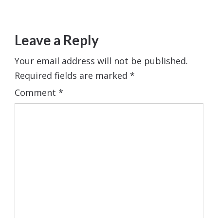
Leave a Reply
Your email address will not be published.
Required fields are marked
*
Comment
*