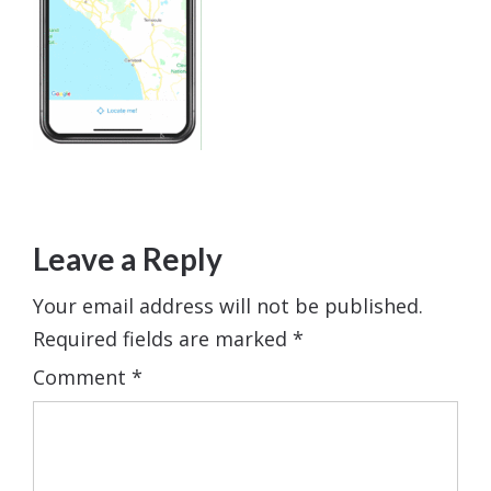
Leave a Reply
Your email address will not be published.
Required fields are marked
*
Comment
*