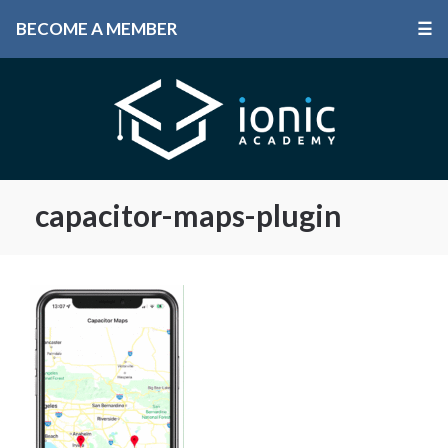
BECOME A MEMBER
☰
capacitor-maps-plugin