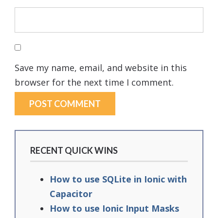
Save my name, email, and website in this
browser for the next time I comment.
RECENT QUICK WINS
How to use SQLite in Ionic with
Capacitor
How to use Ionic Input Masks