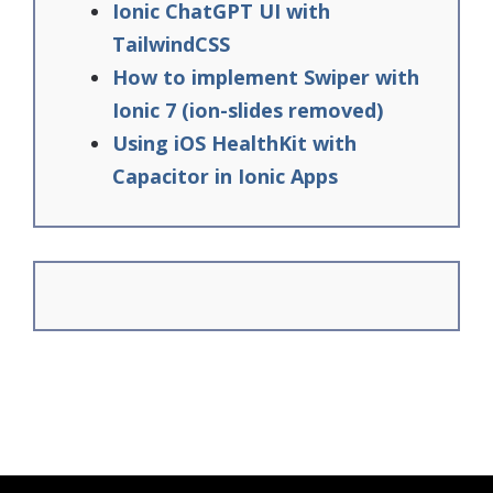
Ionic ChatGPT UI with
TailwindCSS
How to implement Swiper with
Ionic 7 (ion-slides removed)
Using iOS HealthKit with
Capacitor in Ionic Apps