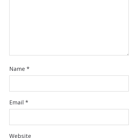
Name
*
Email
*
Website