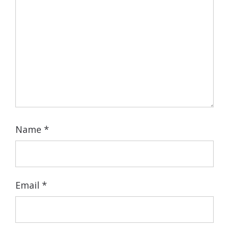
Name
*
Email
*