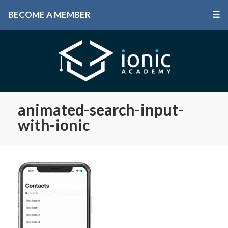
BECOME A MEMBER
☰
animated-search-input-
with-ionic