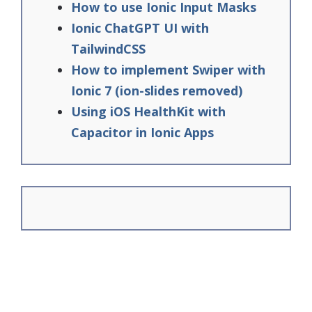
How to use Ionic Input Masks
Ionic ChatGPT UI with
TailwindCSS
How to implement Swiper with
Ionic 7 (ion-slides removed)
Using iOS HealthKit with
Capacitor in Ionic Apps