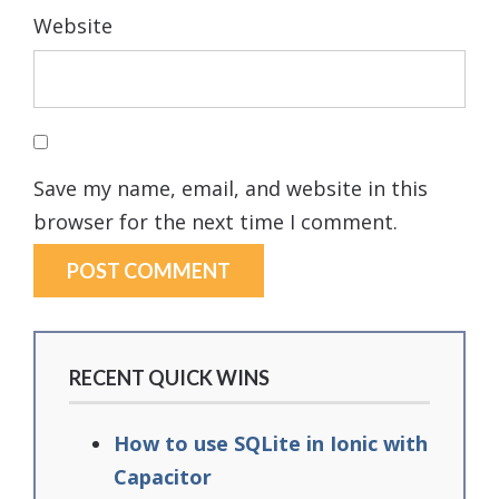
Website
Save my name, email, and website in this
browser for the next time I comment.
RECENT QUICK WINS
How to use SQLite in Ionic with
Capacitor