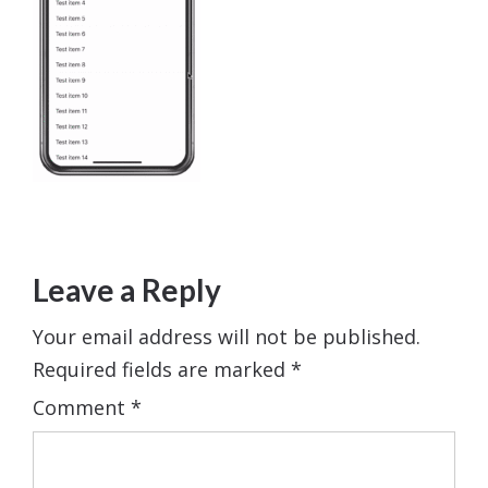
Leave a Reply
Your email address will not be published.
Required fields are marked
*
Comment
*