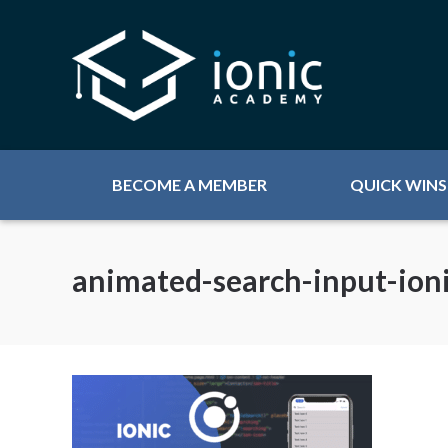
BECOME A MEMBER
QUICK WINS
animated-search-input-ion