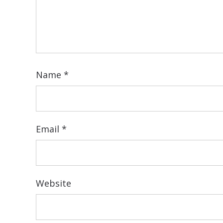
Name
*
Email
*
Website