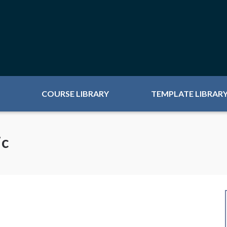
COURSE LIBRARY
TEMPLATE LIBRAR
ic