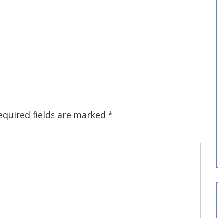
equired fields are marked
*