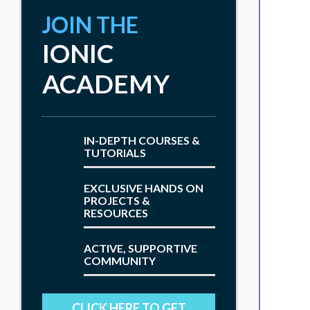
JOIN THE
IONIC
ACADEMY
IN-DEPTH COURSES &
TUTORIALS
EXCLUSIVE HANDS ON
PROJECTS &
RESOURCES
ACTIVE, SUPPORTIVE
COMMUNITY
CLICK HERE TO GET