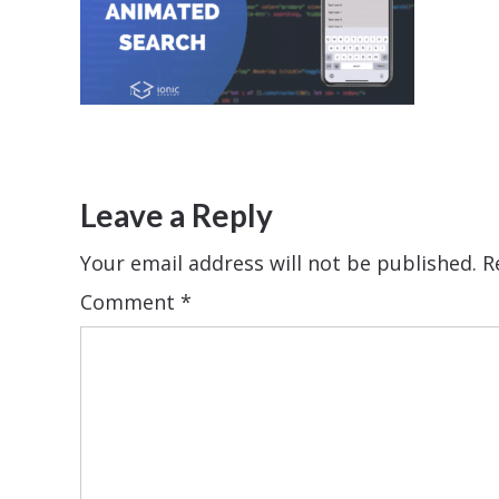
Leave a Reply
Your email address will not be published.
R
Comment
*