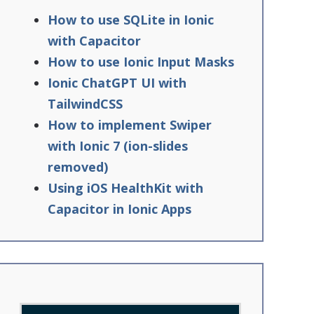
How to use SQLite in Ionic
with Capacitor
How to use Ionic Input Masks
Ionic ChatGPT UI with
TailwindCSS
How to implement Swiper
with Ionic 7 (ion-slides
removed)
Using iOS HealthKit with
Capacitor in Ionic Apps