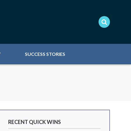
Y
SUCCESS STORIES
RECENT QUICK WINS