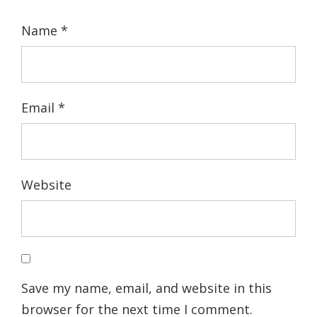
Name
*
Email
*
Website
Save my name, email, and website in this
browser for the next time I comment.