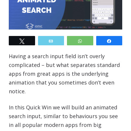
Tweet
Email
WhatsApp
Share
Having a search input field isn’t overly
complicated – but what separates standard
apps from great apps is the underlying
animation that you sometimes don’t even
notice.
In this Quick Win we will build an animated
search input, similar to behaviours you see
in all popular modern apps from big