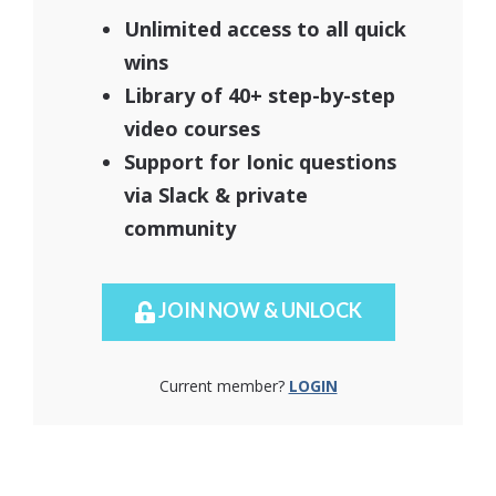
Unlimited access to all quick
wins
Library of 40+ step-by-step
video courses
Support for Ionic questions
via Slack & private
community
JOIN NOW & UNLOCK
Current member?
LOGIN