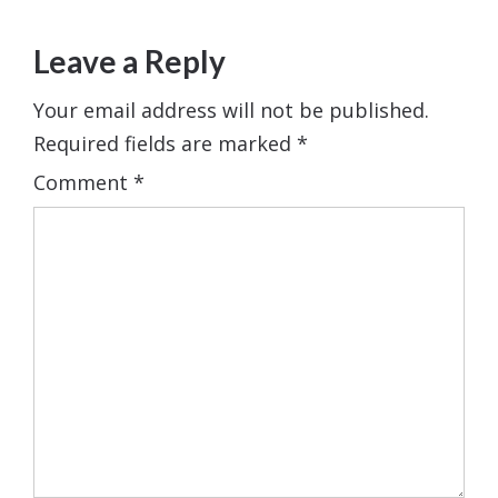
Leave a Reply
Your email address will not be published.
Required fields are marked
*
Comment
*