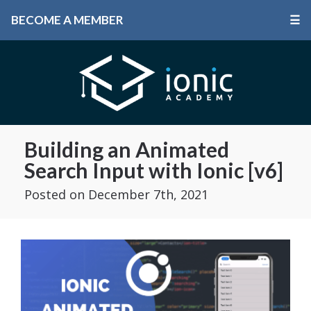
BECOME A MEMBER
☰
Building an Animated
Search Input with Ionic [v6]
Posted
on December 7th, 2021