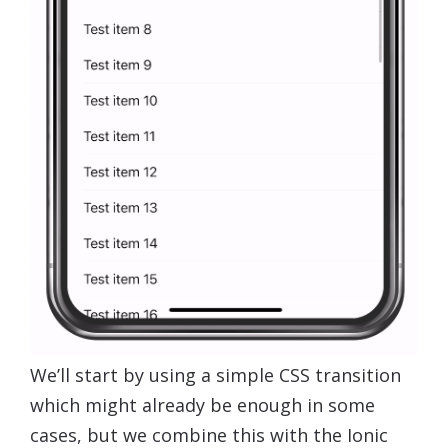
We’ll start by using a simple CSS transition
which might already be enough in some
cases, but we combine this with the Ionic