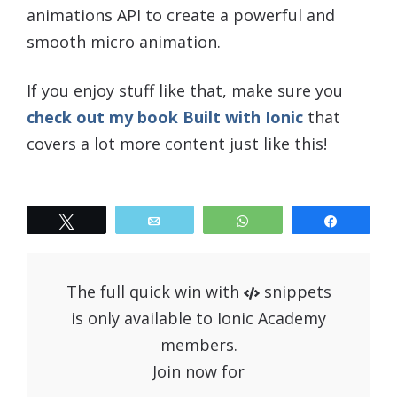
animations API to create a powerful and
smooth micro animation.
If you enjoy stuff like that, make sure you
check out my book Built with Ionic
that
covers a lot more content just like this!
Tweet
Email
WhatsApp
Share
The full quick win with
snippets
is only available to Ionic Academy
members.
Join now for