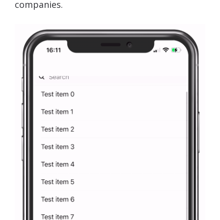
companies.