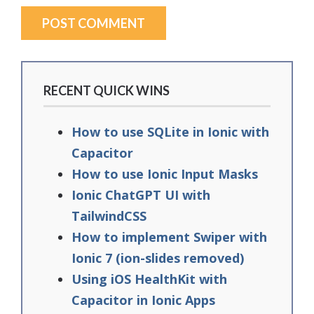
RECENT QUICK WINS
How to use SQLite in Ionic with
Capacitor
How to use Ionic Input Masks
Ionic ChatGPT UI with
TailwindCSS
How to implement Swiper with
Ionic 7 (ion-slides removed)
Using iOS HealthKit with
Capacitor in Ionic Apps