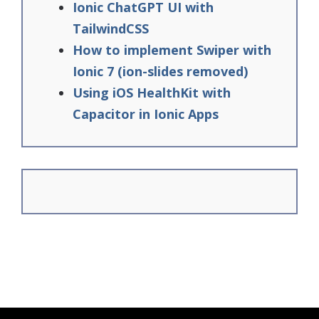
Ionic ChatGPT UI with
TailwindCSS
How to implement Swiper with
Ionic 7 (ion-slides removed)
Using iOS HealthKit with
Capacitor in Ionic Apps