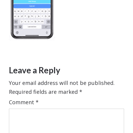
Leave a Reply
Your email address will not be published.
Required fields are marked
*
Comment
*