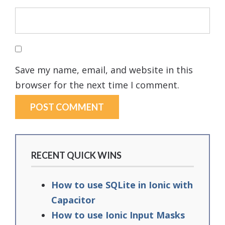
Save my name, email, and website in this
browser for the next time I comment.
RECENT QUICK WINS
How to use SQLite in Ionic with
Capacitor
How to use Ionic Input Masks