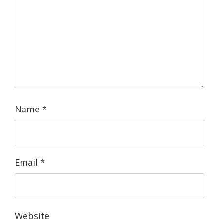
Name
*
Email
*
Website