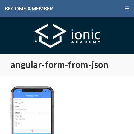
BECOME A MEMBER
☰
angular-form-from-json