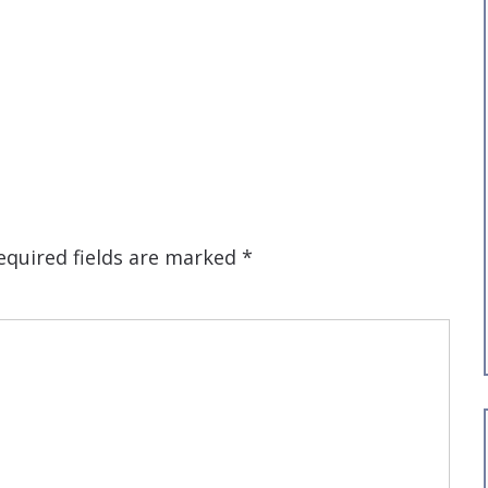
equired fields are marked
*