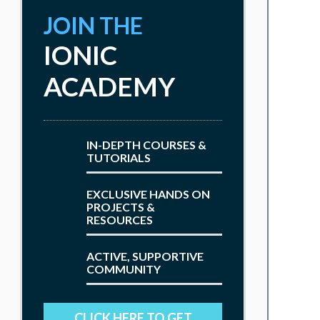
JOIN THE
IONIC
ACADEMY
IN-DEPTH COURSES &
TUTORIALS
EXCLUSIVE HANDS ON
PROJECTS &
RESOURCES
ACTIVE, SUPPORTIVE
COMMUNITY
CLICK HERE TO GET