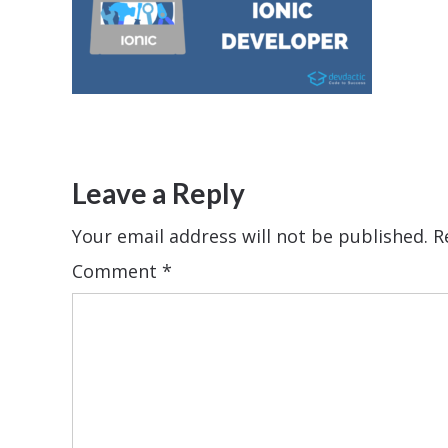
Leave a Reply
Your email address will not be published.
R
Comment
*