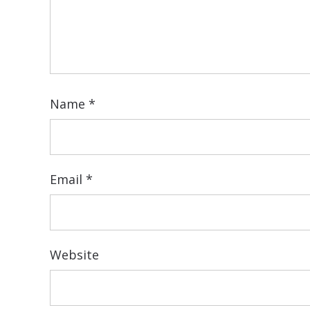
Name
*
Email
*
Website