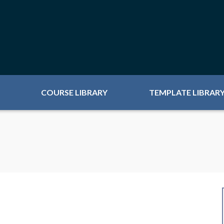
COURSE LIBRARY
TEMPLATE LIBRAR