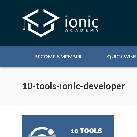
BECOME A MEMBER
QUICK WINS
10-tools-ionic-developer