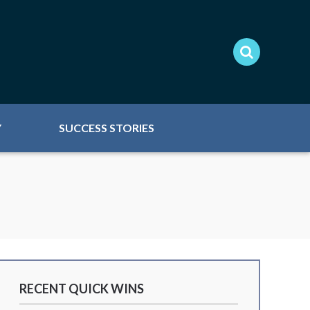
Y
SUCCESS STORIES
RECENT QUICK WINS