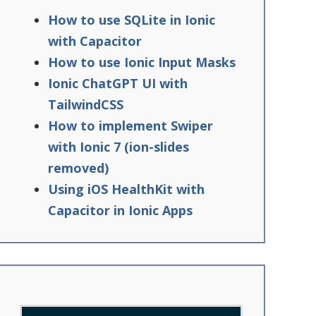
How to use SQLite in Ionic
with Capacitor
How to use Ionic Input Masks
Ionic ChatGPT UI with
TailwindCSS
How to implement Swiper
with Ionic 7 (ion-slides
removed)
Using iOS HealthKit with
Capacitor in Ionic Apps