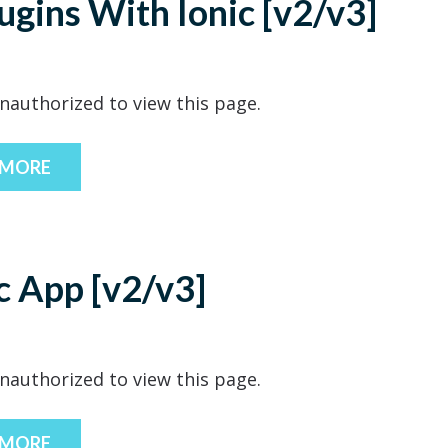
gins With Ionic [v2/v3]
nauthorized to view this page.
 MORE
ic App [v2/v3]
nauthorized to view this page.
 MORE