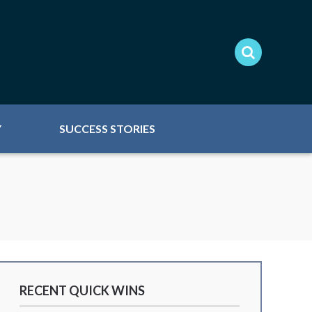
Y
SUCCESS STORIES
RECENT QUICK WINS