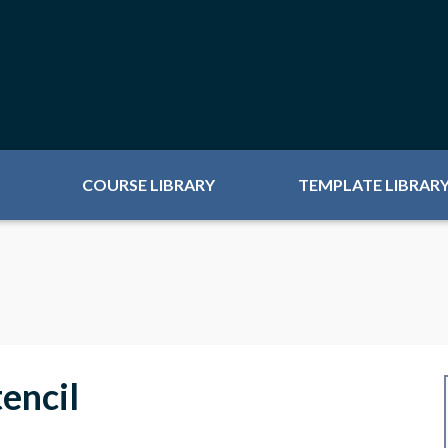
COURSE LIBRARY
TEMPLATE LIBRAR
encil