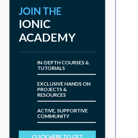
JOIN THE
IONIC
ACADEMY
IN-DEPTH COURSES &
TUTORIALS
EXCLUSIVE HANDS ON
PROJECTS &
RESOURCES
ACTIVE, SUPPORTIVE
COMMUNITY
CLICK HERE TO GET