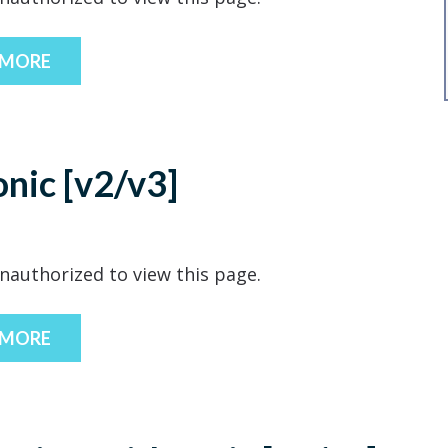
 MORE
onic [v2/v3]
nauthorized to view this page.
 MORE