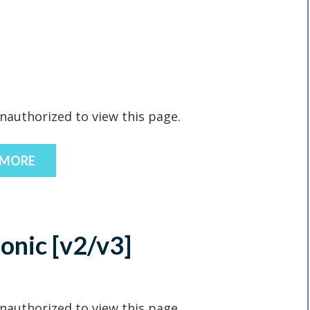
nauthorized to view this page.
 MORE
Ionic [v2/v3]
nauthorized to view this page.