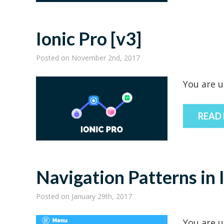
Ionic Pro [v3]
Posted
on November 2nd, 2017
You are u
READ
Navigation Patterns in 
Posted
on January 29th, 2017
You are u