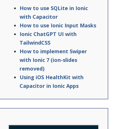
How to use SQLite in Ionic
with Capacitor
How to use Ionic Input Masks
Ionic ChatGPT UI with
TailwindCSS
How to implement Swiper
with Ionic 7 (ion-slides
removed)
Using iOS HealthKit with
Capacitor in Ionic Apps