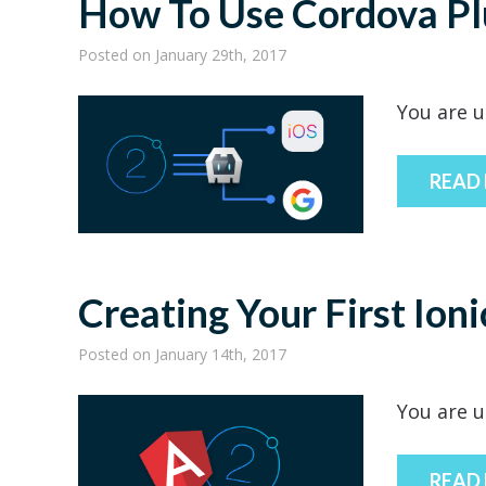
How To Use Cordova Plu
Posted
on January 29th, 2017
You are u
READ
Creating Your First Ion
Posted
on January 14th, 2017
You are u
READ