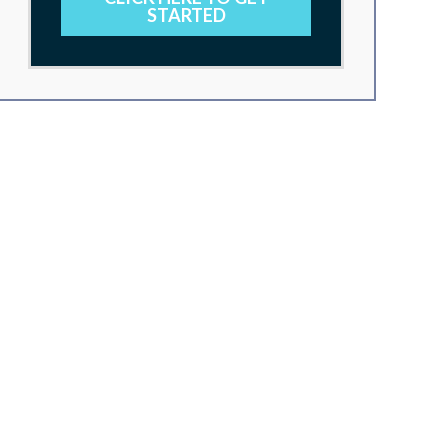
STARTED