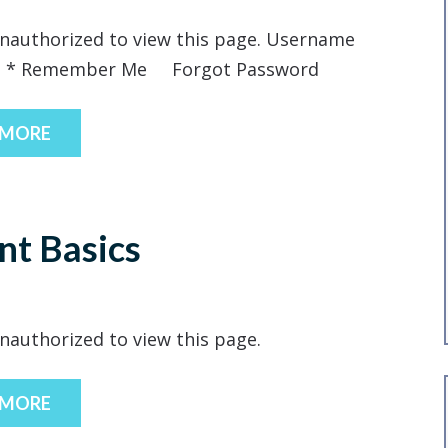
nauthorized to view this page. Username
d * Remember Me Forgot Password
 MORE
nt Basics
nauthorized to view this page.
 MORE