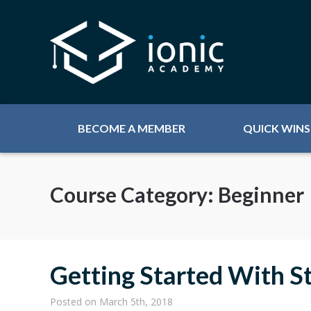
BECOME A MEMBER
QUICK WINS
Course Category:
Beginner
Getting Started With St
Posted
on March 5th, 2018