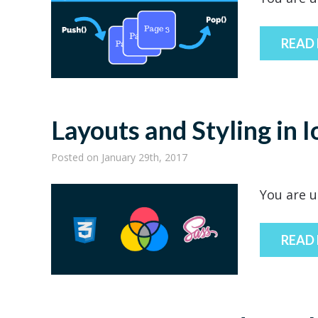
READ
Layouts and Styling in I
Posted
on January 29th, 2017
You are u
READ