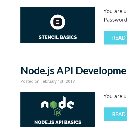
You are u
Passwor
READ
Node.js API Developme
Posted
on February 1st, 2018
You are u
READ