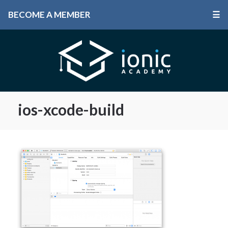
BECOME A MEMBER
☰
ios-xcode-build