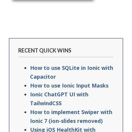
RECENT QUICK WINS
How to use SQLite in Ionic with
Capacitor
How to use Ionic Input Masks
Ionic ChatGPT UI with
TailwindCSS
How to implement Swiper with
Ionic 7 (ion-slides removed)
Using iOS HealthKit with