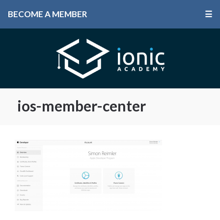
BECOME A MEMBER
☰
ios-member-center