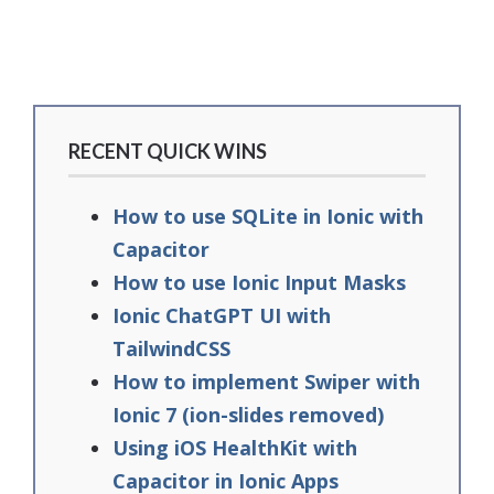
RECENT QUICK WINS
How to use SQLite in Ionic with
Capacitor
How to use Ionic Input Masks
Ionic ChatGPT UI with
TailwindCSS
How to implement Swiper with
Ionic 7 (ion-slides removed)
Using iOS HealthKit with
Capacitor in Ionic Apps