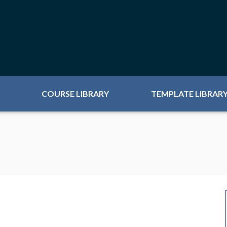
COURSE LIBRARY
TEMPLATE LIBRAR