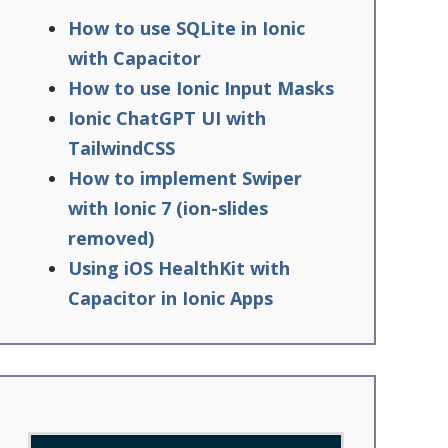
How to use SQLite in Ionic
with Capacitor
How to use Ionic Input Masks
Ionic ChatGPT UI with
TailwindCSS
How to implement Swiper
with Ionic 7 (ion-slides
removed)
Using iOS HealthKit with
Capacitor in Ionic Apps