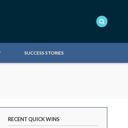
Y
SUCCESS STORIES
RECENT QUICK WINS