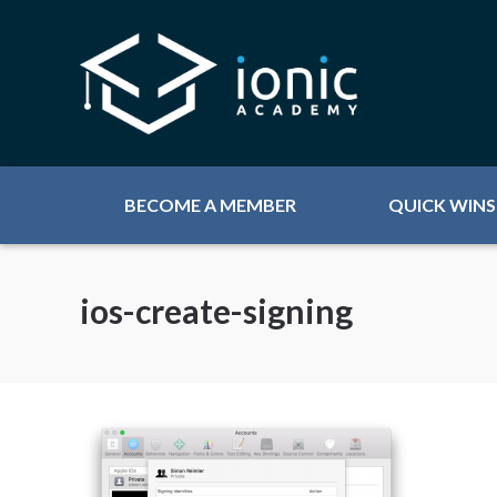
BECOME A MEMBER
QUICK WINS
ios-create-signing