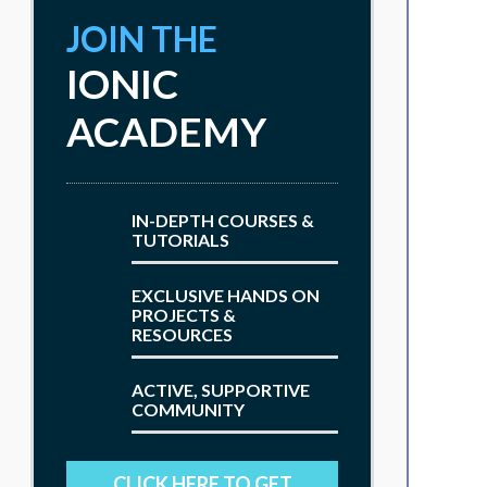
JOIN THE
IONIC
ACADEMY
IN-DEPTH COURSES &
TUTORIALS
EXCLUSIVE HANDS ON
PROJECTS &
RESOURCES
ACTIVE, SUPPORTIVE
COMMUNITY
CLICK HERE TO GET