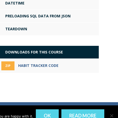
DATETIME
PRELOADING SQL DATA FROM JSON
TEARDOWN
DOWNLOADS FOR THIS COURSE
HABIT TRACKER CODE
ZIP
DISCLAIMER
PRIVACY
OK
READ MORE
u are happy with it.