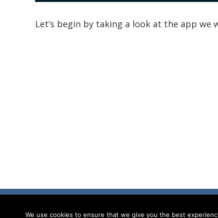
Let’s begin by taking a look at the app we w
© Ionic Academy | Learn Ionic - 2026
We use cookies to ensure that we give you the best experience 