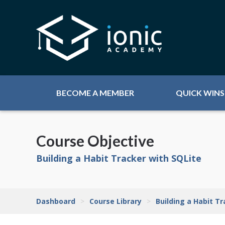
BECOME A MEMBER
QUICK WINS
Course Objective
Building a Habit Tracker with SQLite
Dashboard
>
Course Library
>
Building a Habit T