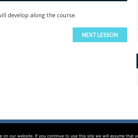
ill develop along the course.
NEXT LESSON
on our website. If you continue to use this site we will assume that yo