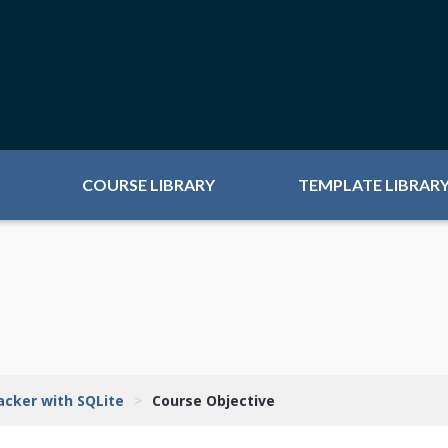
COURSE LIBRARY
TEMPLATE LIBRAR
racker with SQLite
>
Course Objective