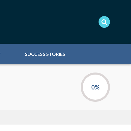
Y
SUCCESS STORIES
0%