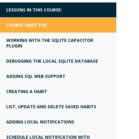
LESSONS IN THIS COURSE:
COURSE OBJECTIVE
WORKING WITH THE SQLITE CAPACITOR
PLUGIN
DEBUGGING THE LOCAL SQLITE DATABASE
ADDING SQL WEB SUPPORT
CREATING A HABIT
LIST, UPDATE AND DELETE SAVED HABITS
ADDING LOCAL NOTIFICATIONS
SCHEDULE LOCAL NOTIFICATION WITH