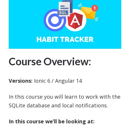
Course Overview:
Versions:
Ionic 6 / Angular 14
In this course you will learn to work with the
SQLite database and local notifications.
In this course we’ll be looking at: