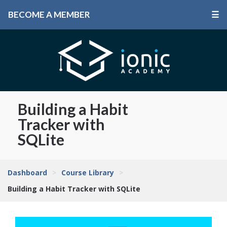
BECOME A MEMBER
☰
Building a Habit
Tracker with
SQLite
Dashboard
>
Course Library
>
Building a Habit Tracker with SQLite