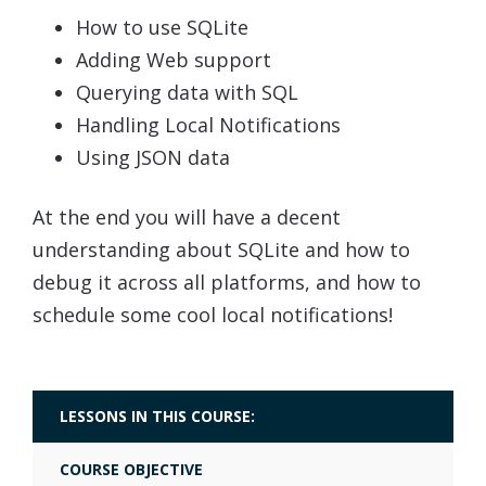
How to use SQLite
Adding Web support
Querying data with SQL
Handling Local Notifications
Using JSON data
At the end you will have a decent
understanding about SQLite and how to
debug it across all platforms, and how to
schedule some cool local notifications!
LESSONS IN THIS COURSE:
COURSE OBJECTIVE