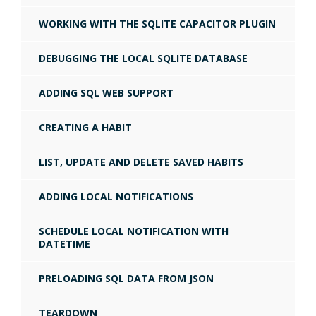
WORKING WITH THE SQLITE CAPACITOR PLUGIN
DEBUGGING THE LOCAL SQLITE DATABASE
ADDING SQL WEB SUPPORT
CREATING A HABIT
LIST, UPDATE AND DELETE SAVED HABITS
ADDING LOCAL NOTIFICATIONS
SCHEDULE LOCAL NOTIFICATION WITH
DATETIME
PRELOADING SQL DATA FROM JSON
TEARDOWN