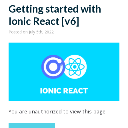
Getting started with
Ionic React [v6]
Posted
on July 5th, 2022
You are unauthorized to view this page.