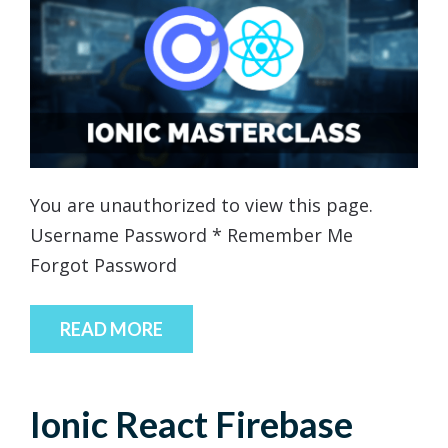
You are unauthorized to view this page.
Username Password * Remember Me
Forgot Password
READ MORE
Ionic React Firebase