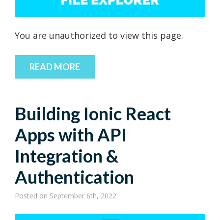
You are unauthorized to view this page.
READ MORE
Building Ionic React
Apps with API
Integration &
Authentication
Posted
on September 6th, 2022