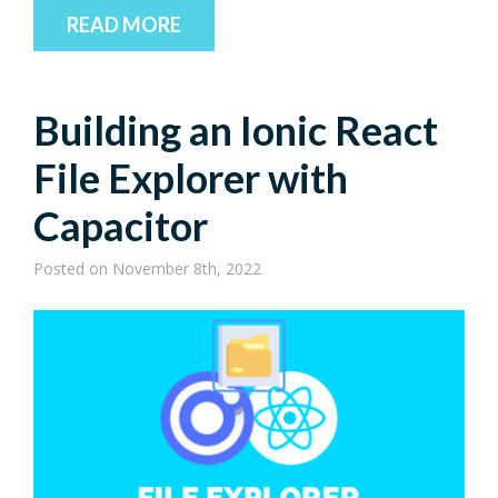
READ MORE
Building an Ionic React
File Explorer with
Capacitor
Posted
on November 8th, 2022