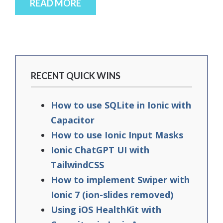
READ MORE
RECENT QUICK WINS
How to use SQLite in Ionic with
Capacitor
How to use Ionic Input Masks
Ionic ChatGPT UI with
TailwindCSS
How to implement Swiper with
Ionic 7 (ion-slides removed)
Using iOS HealthKit with