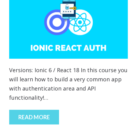
Versions: Ionic 6 / React 18 In this course you
will learn how to build a very common app
with authentication area and API
functionality!…
READ MORE