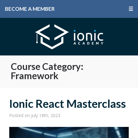
BECOME A MEMBER
☰
Course Category:
Framework
Ionic React Masterclass
Posted
on July 18th, 2023