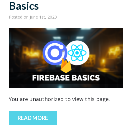
Basics
Posted
on June 1st, 2023
You are unauthorized to view this page.
READ MORE