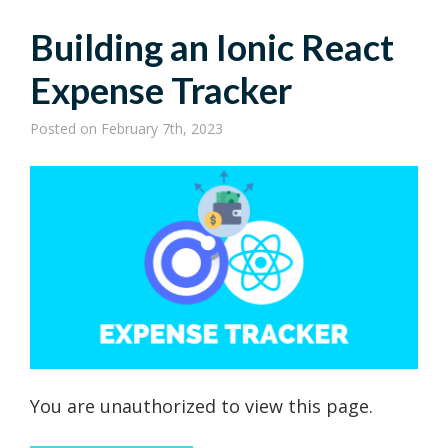
Building an Ionic React
Expense Tracker
Posted
on February 7th, 2023
You are unauthorized to view this page.