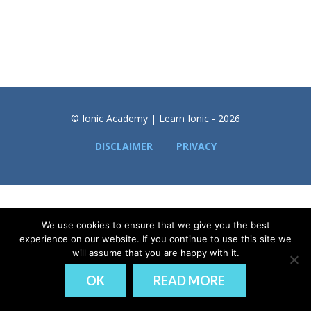
© Ionic Academy | Learn Ionic - 2026
DISCLAIMER
PRIVACY
We use cookies to ensure that we give you the best
experience on our website. If you continue to use this site we
will assume that you are happy with it.
OK
READ MORE