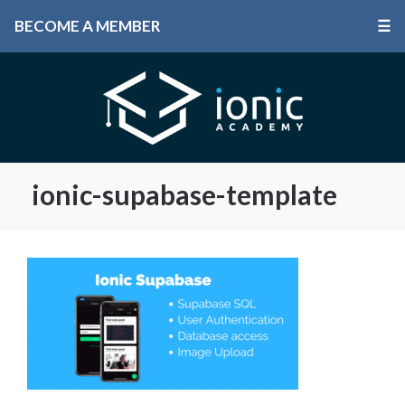
BECOME A MEMBER
☰
ionic-supabase-template