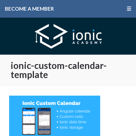
BECOME A MEMBER
☰
ionic-custom-calendar-
template