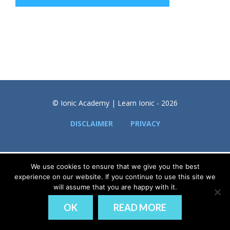
© Ionic Academy | Learn Ionic - 2026
DISCLAIMER
PRIVACY
We use cookies to ensure that we give you the best
experience on our website. If you continue to use this site we
will assume that you are happy with it.
OK
READ MORE