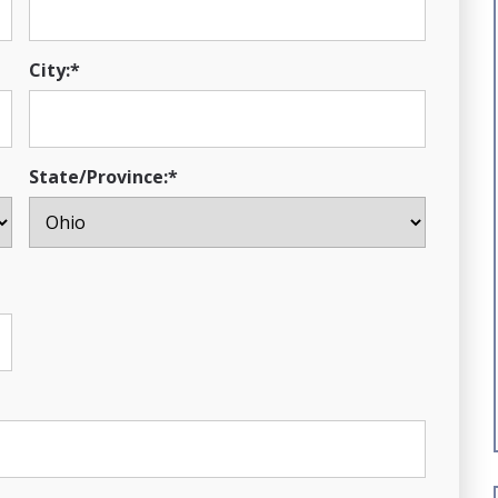
City:*
State/Province:*