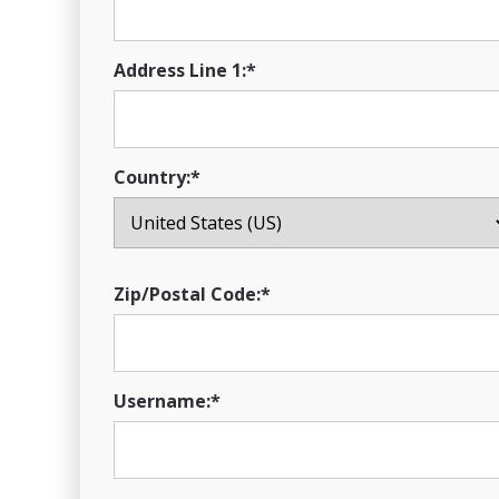
Address Line 1:*
Country:*
Zip/Postal Code:*
Username:*