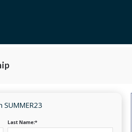
ip
pon SUMMER23
Last Name:*