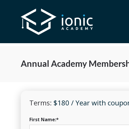
Annual Academy Membersh
Terms:
$180 / Year with cou
First Name:*