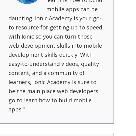
learning how to build
mobile apps can be
daunting. Ionic Academy is your go-
to resource for getting up to speed
with Ionic so you can turn those
web development skills into mobile
development skills quickly. With
easy-to-understand videos, quality
content, and a community of
learners, Ionic Academy is sure to
be the main place web developers
go to learn how to build mobile
apps."