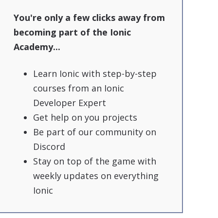
You're only a few clicks away from
becoming part of the Ionic
Academy...
Learn Ionic with step-by-step
courses from an Ionic
Developer Expert
Get help on you projects
Be part of our community on
Discord
Stay on top of the game with
weekly updates on everything
Ionic