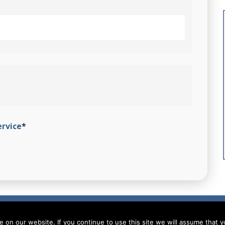
ervice
*
on our website. If you continue to use this site we will assume that yo