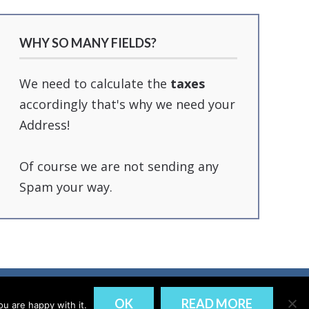
WHY SO MANY FIELDS?
We need to calculate the
taxes
accordingly that's why we need your
Address!
Of course we are not sending any
Spam your way.
DISCLAIMER
PRIVACY
OK
READ MORE
u are happy with it.