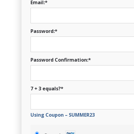
Email:*
Password:*
Password Confirmation:*
7 + 3 equals?
*
Using Coupon – SUMMER23