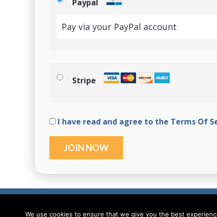
Paypal
Pay via your PayPal account
Stripe
I have read and agree to the Terms Of S
No val
© Ionic Academy | Learn Ionic - 2026
We use cookies to ensure that we give you the best experience 