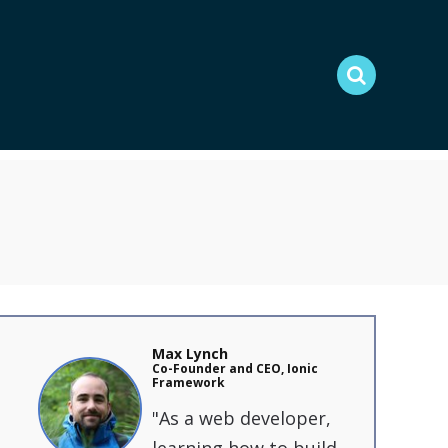
Max Lynch
C o-Founder and CEO, Ionic
Framework
"As a web developer,