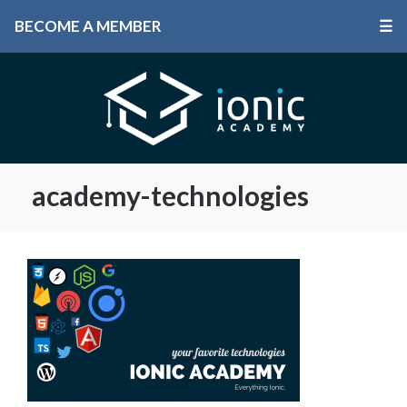
BECOME A MEMBER
☰
academy-technologies