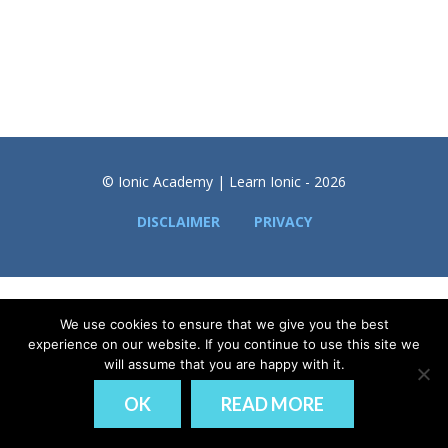
© Ionic Academy | Learn Ionic - 2026
DISCLAIMER
PRIVACY
We use cookies to ensure that we give you the best
experience on our website. If you continue to use this site we
will assume that you are happy with it.
OK
READ MORE