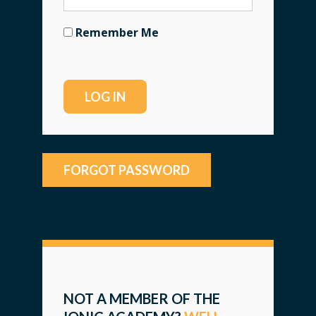
Remember Me
FORGOT PASSWORD
NOT A MEMBER OF THE