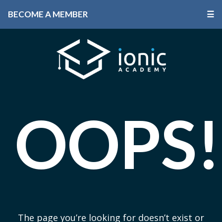
BECOME A MEMBER
☰
OOPS!
The page you’re looking for doesn’t exist or