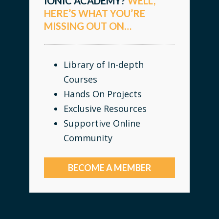
IONIC ACADEMY?
WELL,
HERE’S WHAT YOU’RE
MISSING OUT ON…
Library of In-depth
Courses
Hands On Projects
Exclusive Resources
Supportive Online
Community
BECOME A MEMBER