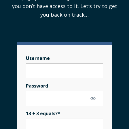
you don’t have access to it. Let’s try to get
you back on track…
Username
Password
13 + 3 equals?
*