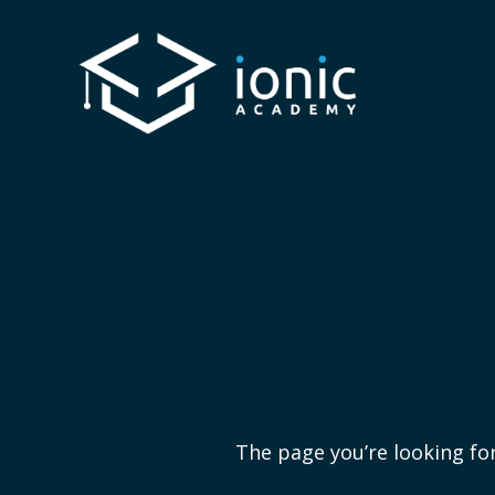
The page you’re looking for