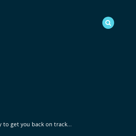
ry to get you back on track…