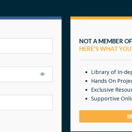
NOT A MEMBER OF
HERE’S WHAT YOU
Library of In-d
Hands On Proje
Exclusive Resou
Supportive Onl
B