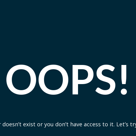
OOPS!
 doesn’t exist or you don’t have access to it. Let’s t