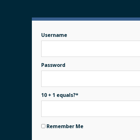
Username
Password
10 + 1 equals?
*
Remember Me