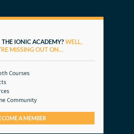
 THE IONIC ACADEMY?
WELL,
’RE MISSING OUT ON…
epth Courses
cts
rces
ine Community
ECOME A MEMBER