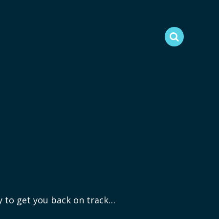
ry to get you back on track…