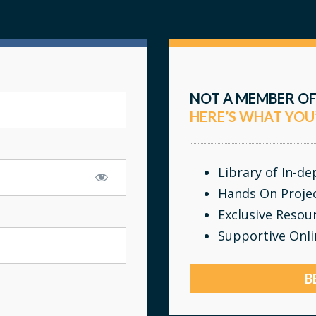
NOT A MEMBER OF
HERE’S WHAT YOU
Library of In-d
Hands On Proje
Exclusive Resou
Supportive Onl
B