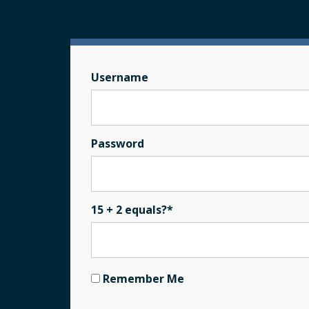
Username
Password
15 + 2 equals?
*
Remember Me