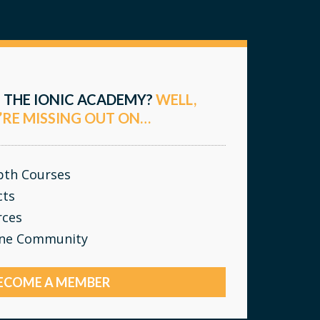
 THE IONIC ACADEMY?
WELL,
’RE MISSING OUT ON…
epth Courses
cts
rces
ine Community
ECOME A MEMBER