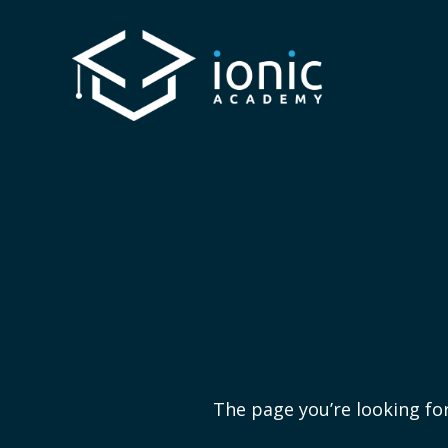
The page you’re looking for