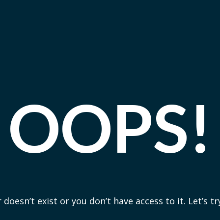
OOPS!
 doesn’t exist or you don’t have access to it. Let’s t