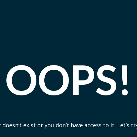
OOPS!
 doesn’t exist or you don’t have access to it. Let’s t