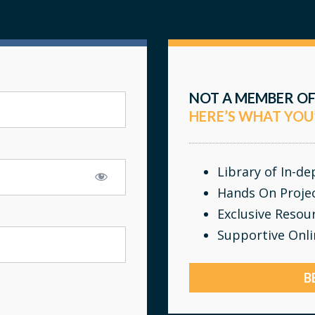
NOT A MEMBER OF
HERE’S WHAT YOU
Library of In-d
Hands On Proje
Exclusive Resou
Supportive Onl
B