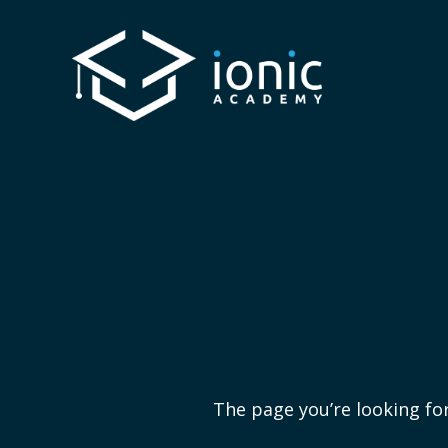
The page you’re looking for