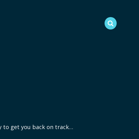
ry to get you back on track…