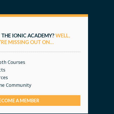
 THE IONIC ACADEMY?
WELL,
’RE MISSING OUT ON…
epth Courses
cts
rces
ine Community
ECOME A MEMBER