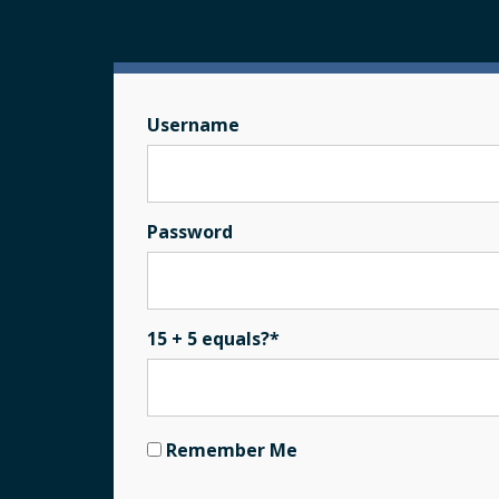
Username
Password
15 + 5 equals?
*
Remember Me