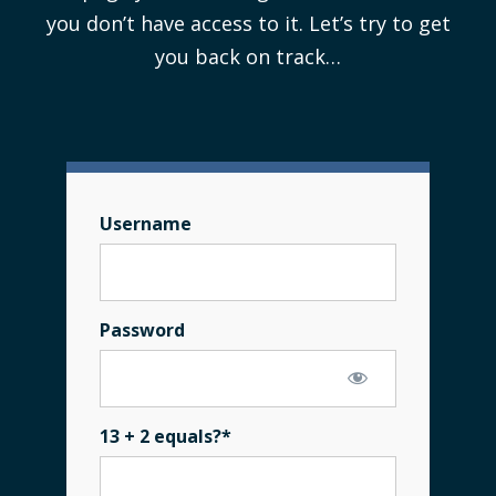
you don’t have access to it. Let’s try to get
you back on track…
Username
Password
13 + 2 equals?
*