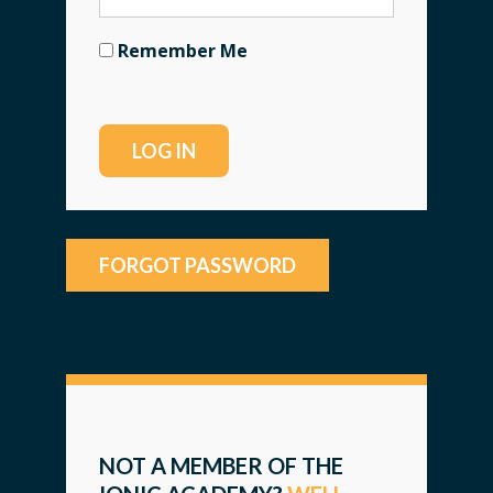
Remember Me
FORGOT PASSWORD
NOT A MEMBER OF THE