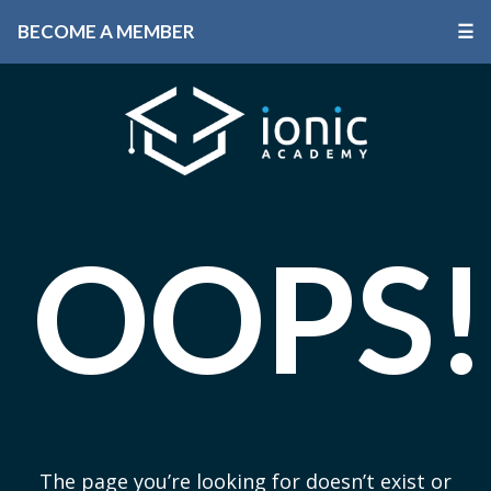
BECOME A MEMBER
☰
OOPS!
The page you’re looking for doesn’t exist or