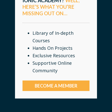
IONIC ACADEMY?
WELL,
HERE’S WHAT YOU’RE
MISSING OUT ON…
Library of In-depth
Courses
Hands On Projects
Exclusive Resources
Supportive Online
Community
BECOME A MEMBER