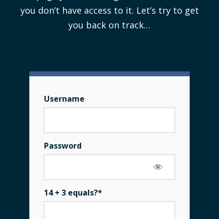
you don’t have access to it. Let’s try to get
you back on track…
Username
Password
14 + 3 equals?
*