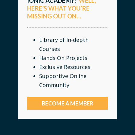
IONIC ACADEMY?
WELL,
HERE’S WHAT YOU’RE
MISSING OUT ON…
Library of In-depth
Courses
Hands On Projects
Exclusive Resources
Supportive Online
Community
BECOME A MEMBER