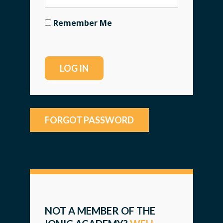
Remember Me
FORGOT PASSWORD
NOT A MEMBER OF THE