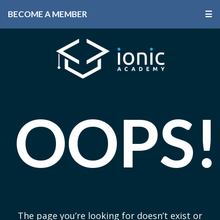
BECOME A MEMBER
☰
OOPS!
The page you’re looking for doesn’t exist or