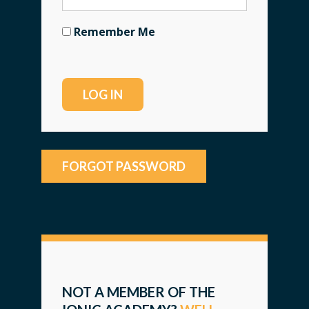
Remember Me
FORGOT PASSWORD
NOT A MEMBER OF THE