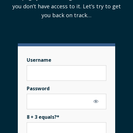
you don’t have access to it. Let’s try to get
you back on track…
Username
Password
8 + 3 equals?
*