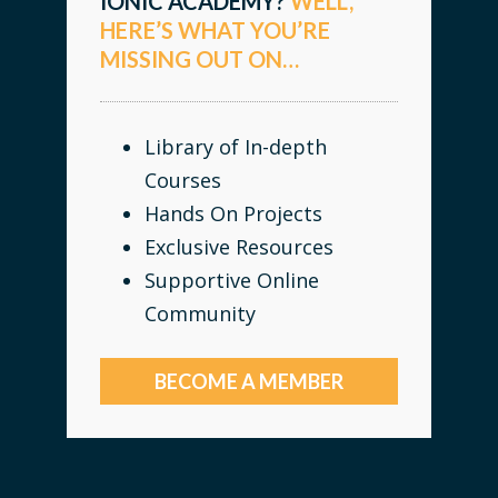
IONIC ACADEMY?
WELL,
HERE’S WHAT YOU’RE
MISSING OUT ON…
Library of In-depth
Courses
Hands On Projects
Exclusive Resources
Supportive Online
Community
BECOME A MEMBER