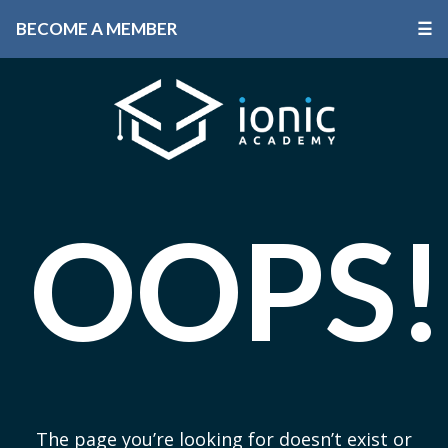
BECOME A MEMBER
☰
OOPS!
The page you’re looking for doesn’t exist or