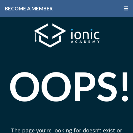
BECOME A MEMBER
☰
OOPS!
The page you’re looking for doesn’t exist or