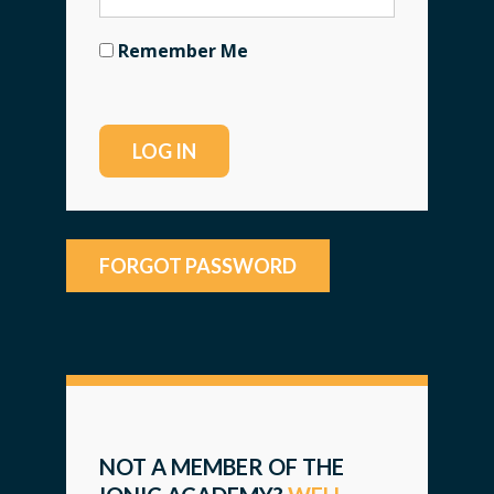
Remember Me
FORGOT PASSWORD
NOT A MEMBER OF THE