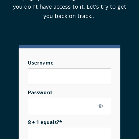
you don’t have access to it. Let’s try to get
you back on track…
Username
Password
8 + 1 equals?
*