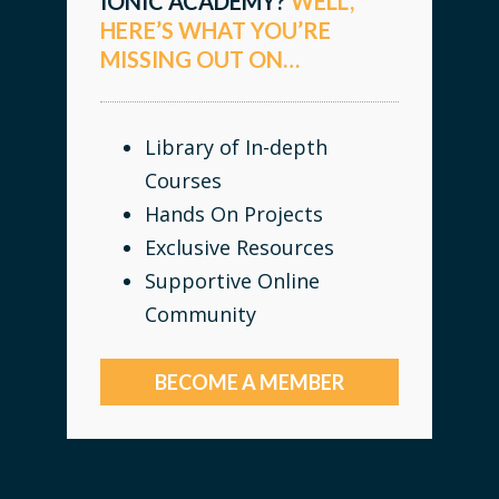
IONIC ACADEMY?
WELL,
HERE’S WHAT YOU’RE
MISSING OUT ON…
Library of In-depth
Courses
Hands On Projects
Exclusive Resources
Supportive Online
Community
BECOME A MEMBER