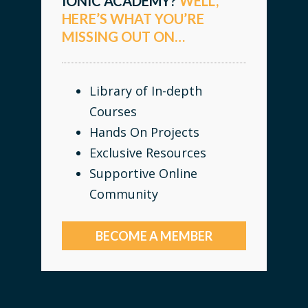
IONIC ACADEMY?
WELL,
HERE’S WHAT YOU’RE
MISSING OUT ON…
Library of In-depth
Courses
Hands On Projects
Exclusive Resources
Supportive Online
Community
BECOME A MEMBER