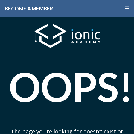
BECOME A MEMBER
☰
OOPS!
The page you’re looking for doesn’t exist or