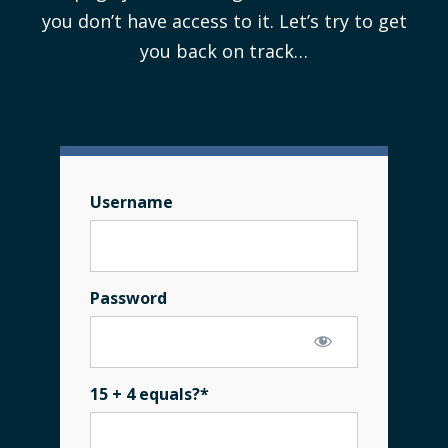
you don’t have access to it. Let’s try to get
you back on track…
Username
Password
15 + 4 equals?
*