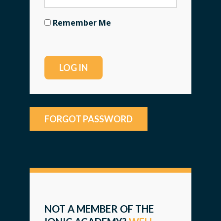
Remember Me
FORGOT PASSWORD
NOT A MEMBER OF THE