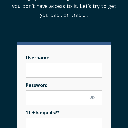
you don’t have access to it. Let’s try to get
you back on track…
Username
Password
11 + 5 equals?
*