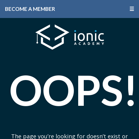
BECOME A MEMBER
☰
OOPS!
The page you’re looking for doesn’t exist or