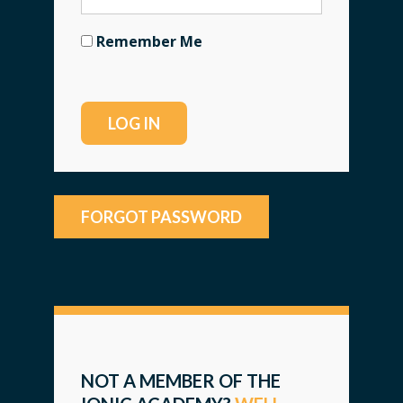
Remember Me
FORGOT PASSWORD
NOT A MEMBER OF THE