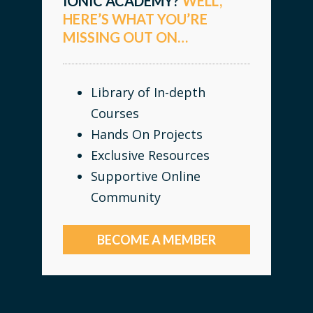
IONIC ACADEMY?
WELL,
HERE’S WHAT YOU’RE
MISSING OUT ON…
Library of In-depth
Courses
Hands On Projects
Exclusive Resources
Supportive Online
Community
BECOME A MEMBER