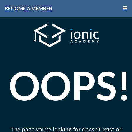
BECOME A MEMBER
☰
OOPS!
The page you’re looking for doesn’t exist or