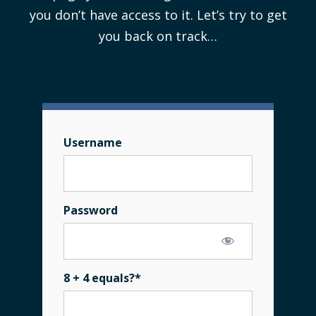
you don’t have access to it. Let’s try to get
you back on track…
Username
Password
8 + 4 equals?
*