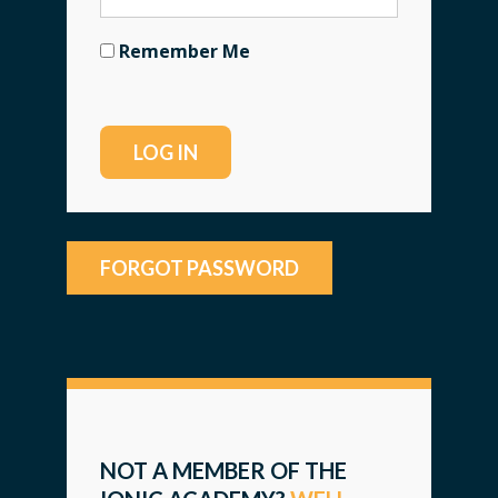
Remember Me
FORGOT PASSWORD
NOT A MEMBER OF THE