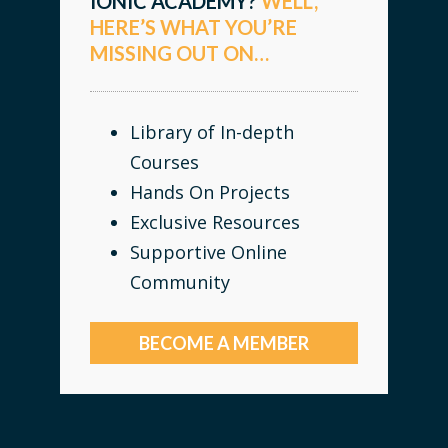
IONIC ACADEMY?
WELL,
HERE’S WHAT YOU’RE
MISSING OUT ON…
Library of In-depth
Courses
Hands On Projects
Exclusive Resources
Supportive Online
Community
BECOME A MEMBER