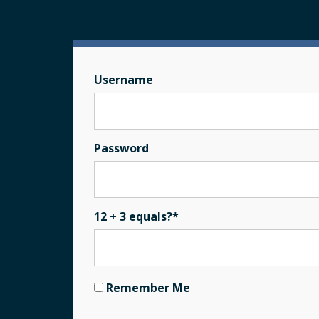
Username
Password
12 + 3 equals?
*
Remember Me