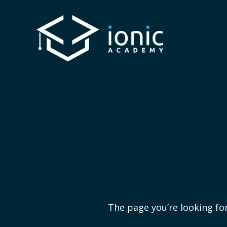
The page you’re looking for