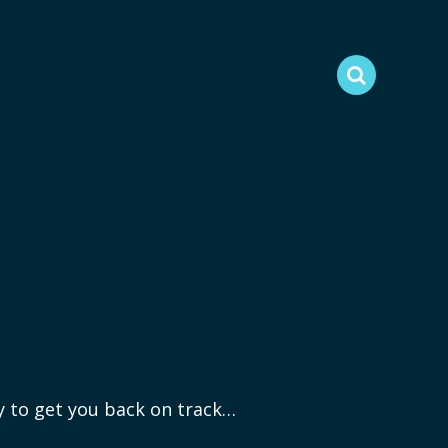
ry to get you back on track…