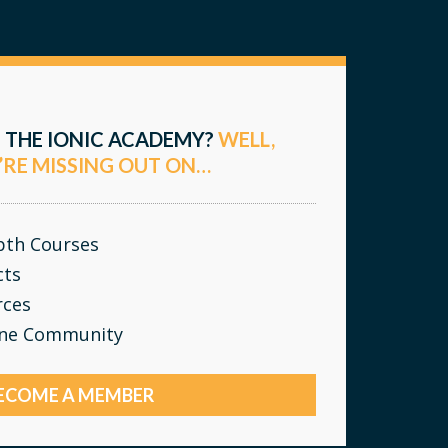
 THE IONIC ACADEMY?
WELL,
’RE MISSING OUT ON…
epth Courses
cts
rces
ine Community
ECOME A MEMBER