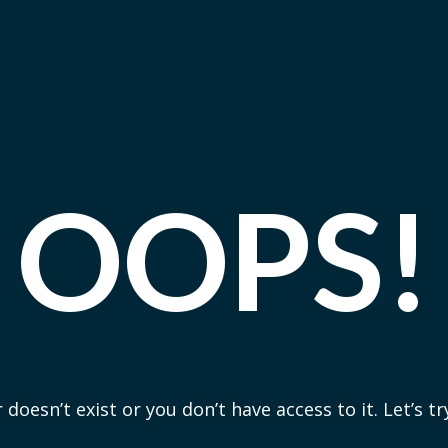
OOPS!
 doesn’t exist or you don’t have access to it. Let’s t