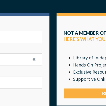
NOT A MEMBER OF
HERE’S WHAT YOU
Library of In-d
Hands On Proje
Exclusive Resou
Supportive Onl
B