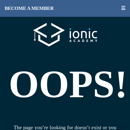
BECOME A MEMBER
☰
OOPS!
The page you’re looking for doesn’t exist or you