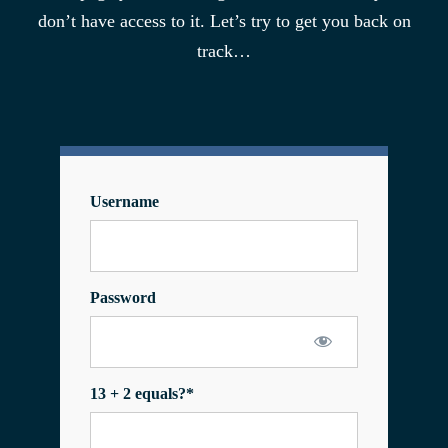
don’t have access to it. Let’s try to get you back on
track…
Username
Password
13 + 2 equals?
*