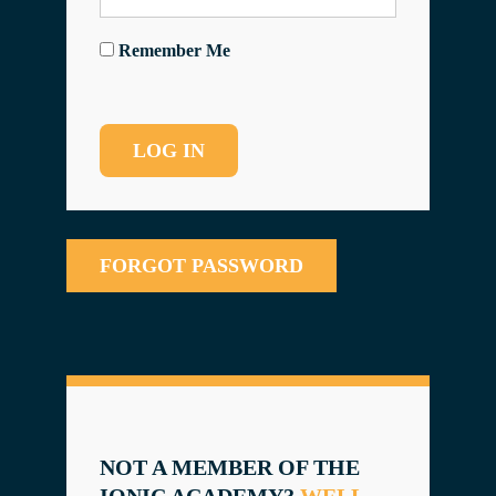
Remember Me
FORGOT PASSWORD
NOT A MEMBER OF THE
IONIC ACADEMY?
WELL,