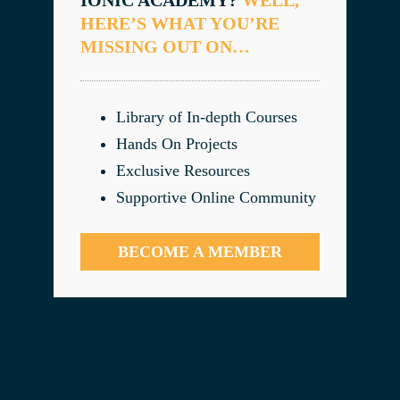
HERE’S WHAT YOU’RE
MISSING OUT ON…
Library of In-depth Courses
Hands On Projects
Exclusive Resources
Supportive Online Community
BECOME A MEMBER